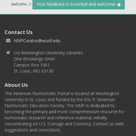
Your feedback is essential and welcome.
welcome.
//
Contact Us
NNPCurator@wustl.edu
c/o Washington University Libraries
One Brookings Drive
Campus Box 1061
St. Louis, MO 63130
About Us
The Newman Numismatic Portal is located at Washington
University in St. Louis and funded by the Eric P. Newman
Numismatic Education Society. The NNP is dedicated to
becoming the primary and most comprehensive resource for
numismatic research and reference material, initially
concentrating on U.S. Coinage and Currency. Contact us with
suggestions and corrections.