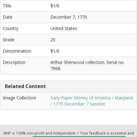
Title
$1/6
Date
December 7, 1775
Country
United States
Grade
25
Denomination
$1/6
Description
Arthur Sherwood collection. Serial no.
7968.
Related Content
Image Collection
Early Paper Money of America / Maryland
/ 1775 December 7 Session
NNP is 100% non-profit and independent
//
Your feedback is essential and