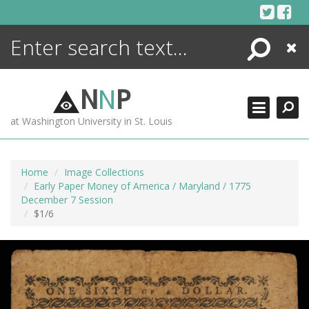
Skip
to
content
Search
Close
ENCYCLOPEDIA
LIBRARY
N
N
P
WHAT'S NEW
at Washington University in St. Louis
MORE +
ADVANCED SEARCHING
Home
Image Collections
Early Paper Money of America / Maryland / 1775
December 7 Session
$1/6