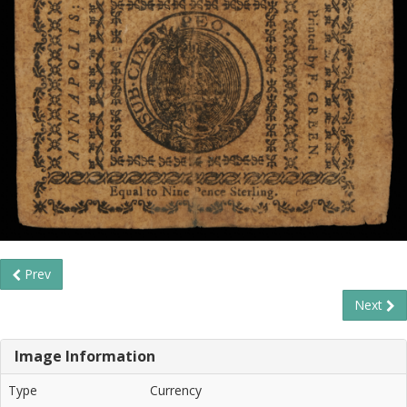
Prev
Next
Image Information
Type
Currency