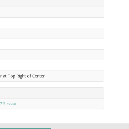
r at Top Right of Center.
7 Session