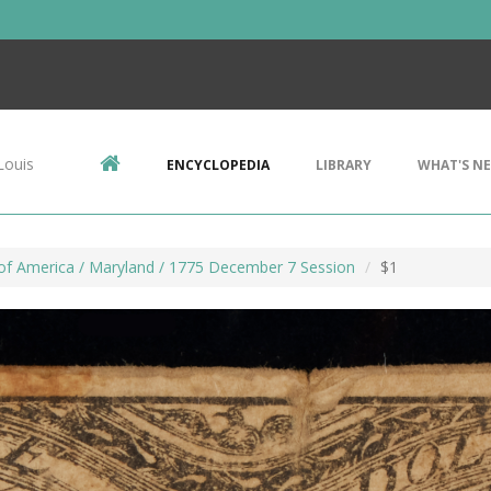
Louis
ENCYCLOPEDIA
LIBRARY
WHAT'S N
of America / Maryland / 1775 December 7 Session
$1