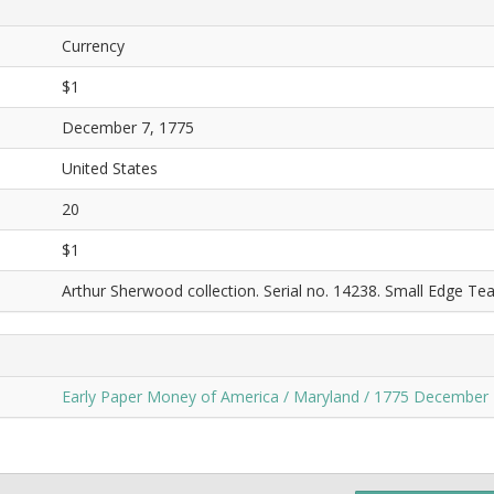
Currency
$1
December 7, 1775
United States
20
$1
Arthur Sherwood collection. Serial no. 14238. Small Edge Tea
Early Paper Money of America / Maryland / 1775 December 