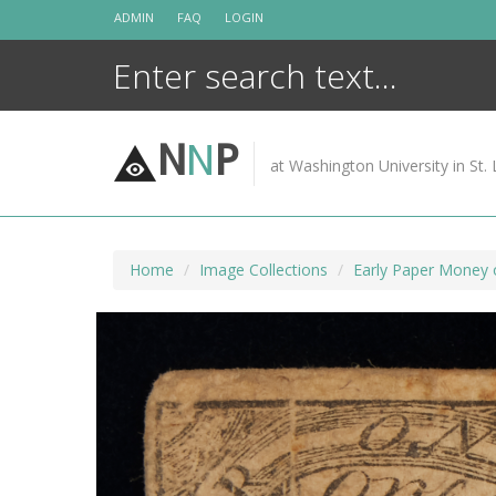
Skip
ADMIN
FAQ
LOGIN
to
content
N
N
P
at Washington University in St. 
Home
Image Collections
Early Paper Money 