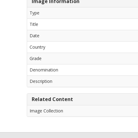
Image Information
Type
Title
Date
Country
Grade
Denomination
Description
Related Content
Image Collection