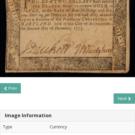
Prev
Next
Image Information
Type
Currency