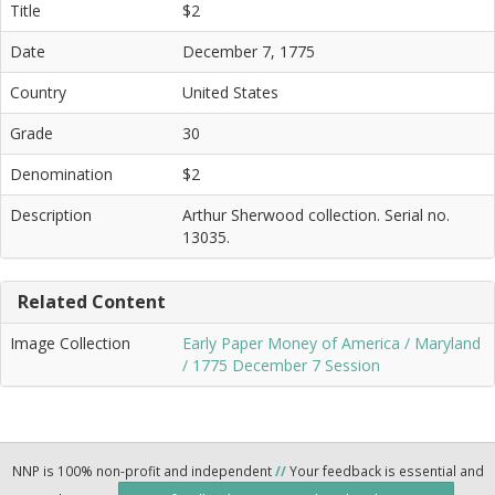
Title
$2
Date
December 7, 1775
Country
United States
Grade
30
Denomination
$2
Description
Arthur Sherwood collection. Serial no.
13035.
Related Content
Image Collection
Early Paper Money of America / Maryland
/ 1775 December 7 Session
NNP is 100% non-profit and independent
//
Your feedback is essential and