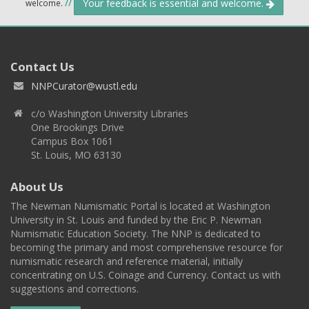
Your feedback is essential and welcome.
welcome.
//
Contact Us
NNPCurator@wustl.edu
c/o Washington University Libraries
One Brookings Drive
Campus Box 1061
St. Louis, MO 63130
About Us
The Newman Numismatic Portal is located at Washington
University in St. Louis and funded by the Eric P. Newman
Numismatic Education Society. The NNP is dedicated to
becoming the primary and most comprehensive resource for
numismatic research and reference material, initially
concentrating on U.S. Coinage and Currency. Contact us with
suggestions and corrections.