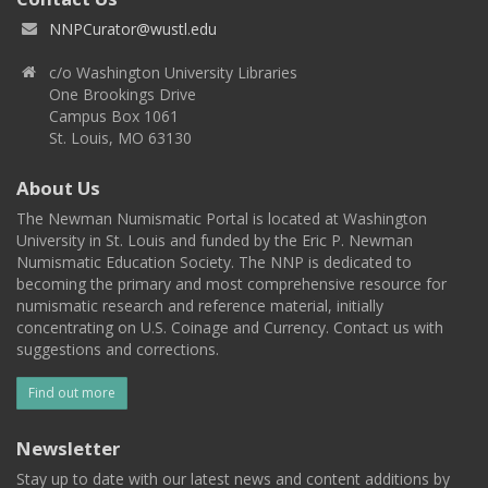
NNPCurator@wustl.edu
c/o Washington University Libraries
One Brookings Drive
Campus Box 1061
St. Louis, MO 63130
About Us
The Newman Numismatic Portal is located at Washington
University in St. Louis and funded by the Eric P. Newman
Numismatic Education Society. The NNP is dedicated to
becoming the primary and most comprehensive resource for
numismatic research and reference material, initially
concentrating on U.S. Coinage and Currency. Contact us with
suggestions and corrections.
Find out more
Newsletter
Stay up to date with our latest news and content additions by