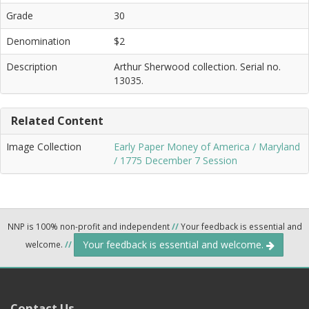
Grade
30
Denomination
$2
Description
Arthur Sherwood collection. Serial no.
13035.
Related Content
Image Collection
Early Paper Money of America / Maryland
/ 1775 December 7 Session
NNP is 100% non-profit and independent
//
Your feedback is essential and
Your feedback is essential and welcome.
welcome.
//
Contact Us