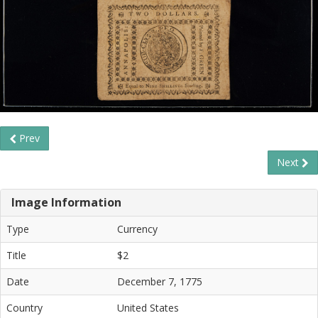
Prev
Next
Image Information
Type
Currency
Title
$2
Date
December 7, 1775
Country
United States