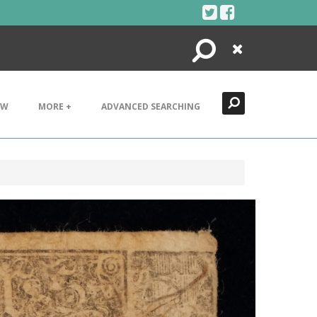
Search
Close
EW
MORE +
ADVANCED SEARCHING