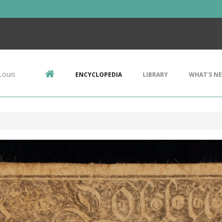
Louis
ENCYCLOPEDIA
LIBRARY
WHAT'S N