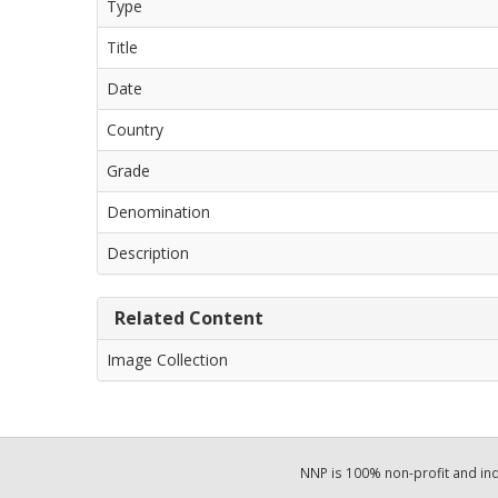
Type
Title
Date
Country
Grade
Denomination
Description
Related Content
Image Collection
NNP is 100% non-profit and i