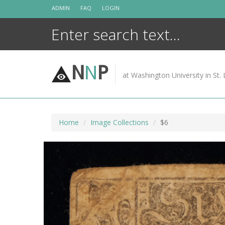
Skip
ADMIN
FAQ
LOGIN
to
content
N
N
P
at Washington University in St. 
Home
Image Collections
$6