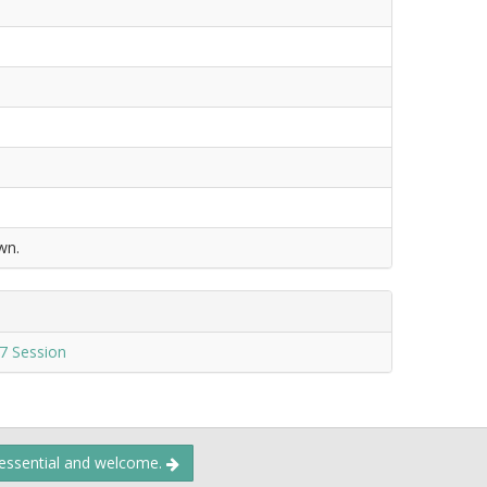
wn.
7 Session
 essential and welcome.