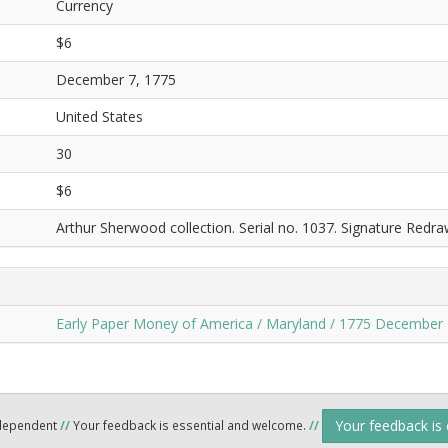
Currency
$6
December 7, 1775
United States
30
$6
Arthur Sherwood collection. Serial no. 1037. Signature Redra
Early Paper Money of America / Maryland / 1775 December 
Your feedback is
ndependent
//
Your feedback is essential and welcome.
//