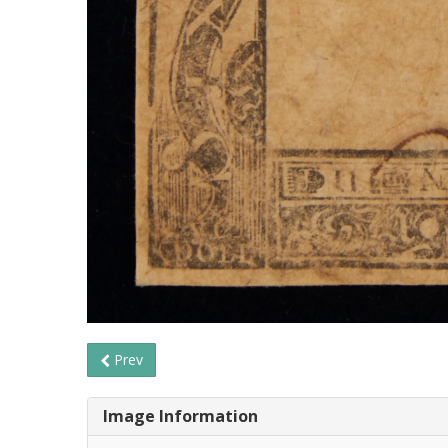
Prev
Image Information