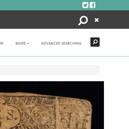
Search
Close
EW
MORE +
ADVANCED SEARCHING