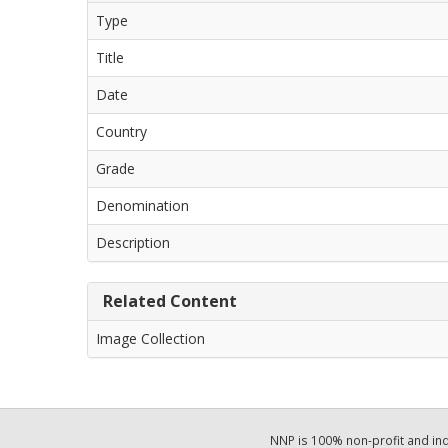
Type
Title
Date
Country
Grade
Denomination
Description
Related Content
Image Collection
NNP is 100% non-profit and i