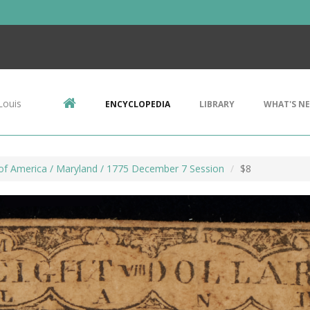
Louis
ENCYCLOPEDIA
LIBRARY
WHAT'S N
of America / Maryland / 1775 December 7 Session
$8