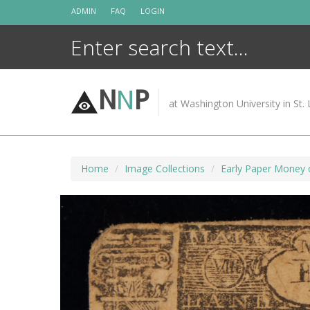
Skip
ADMIN
FAQ
LOGIN
to
content
N
N
P
at Washington University in St. 
Home
Image Collections
Early Paper Money 