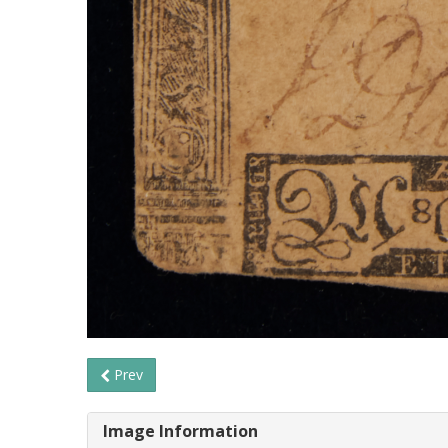
Prev
Image Information