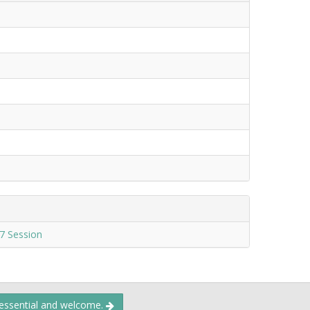
7 Session
 essential and welcome.