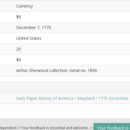
Currency
$8
December 7, 1775
United States
25
$8
Arthur Sherwood collection. Serial no. 1890.
Early Paper Money of America / Maryland / 1775 December 
Your feedback is
ndependent
//
Your feedback is essential and welcome.
//