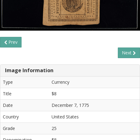
Prev
Next
Image Information
Type
Currency
Title
$8
Date
December 7, 1775
Country
United States
Grade
25
Denomination
$8