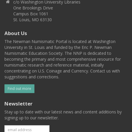
c/o Washington University Libraries
One Brookings Drive
Campus Box 1061
St. Louis, MO 63130
About Us
The Newman Numismatic Portal is located at Washington
University in St. Louis and funded by the Eric P. Newman
Numismatic Education Society. The NNP is dedicated to
becoming the primary and most comprehensive resource for
numismatic research and reference material, initially
concentrating on U.S. Coinage and Currency. Contact us with
suggestions and corrections.
Find out more
Newsletter
Stay up to date with our latest news and content additions by
signing up to our newsletter.