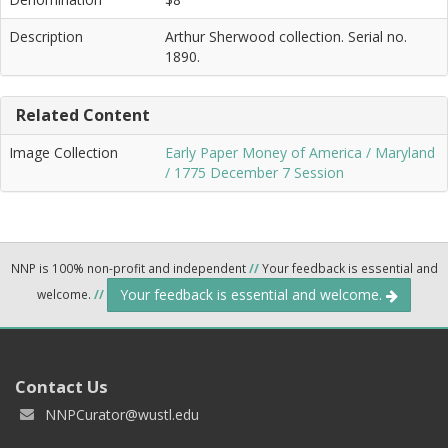
Description
Arthur Sherwood collection. Serial no.
1890.
Related Content
Image Collection
Early Paper Money of America / Maryland
/ 1775 December 7 Session
NNP is 100% non-profit and independent
//
Your feedback is essential and
Your feedback is essential and welcome.
welcome.
//
Contact Us
NNPCurator@wustl.edu