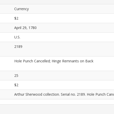
Currency
$2
April 29, 1780
U.S.
2189
Hole Punch Cancelled; Hinge Remnants on Back
25
$2
Arthur Sherwood collection. Serial no. 2189. Hole Punch Ca