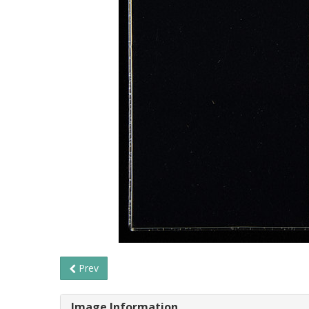
Prev
Image Information