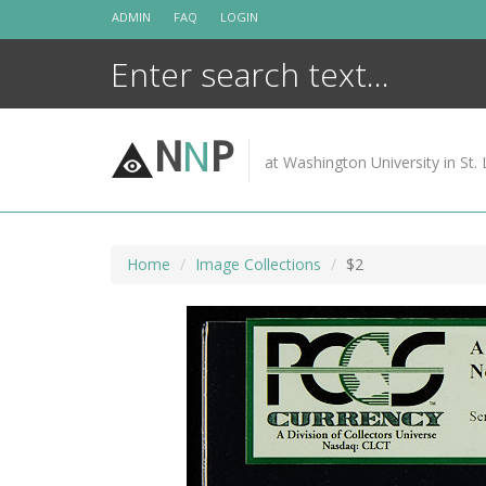
Skip
ADMIN
FAQ
LOGIN
to
content
N
N
P
at Washington University in St. 
Home
Image Collections
$2