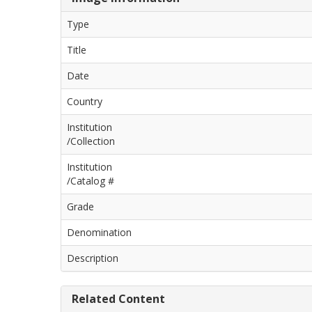
Type
Title
Date
Country
Institution
/Collection
Institution
/Catalog #
Grade
Denomination
Description
Related Content