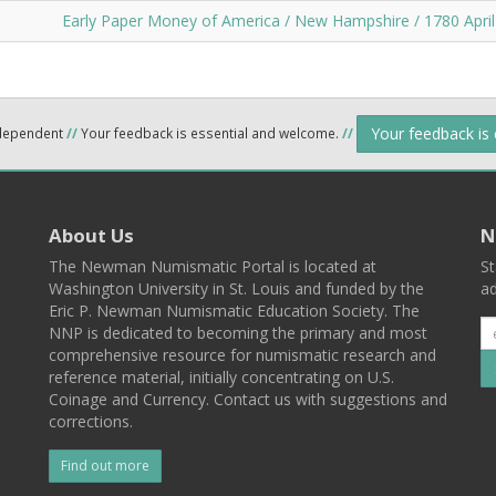
Early Paper Money of America / New Hampshire / 1780 April
Your feedback is
ndependent
//
Your feedback is essential and welcome.
//
About Us
N
The Newman Numismatic Portal is located at
St
Washington University in St. Louis and funded by the
ad
Eric P. Newman Numismatic Education Society. The
NNP is dedicated to becoming the primary and most
comprehensive resource for numismatic research and
reference material, initially concentrating on U.S.
Coinage and Currency. Contact us with suggestions and
corrections.
Find out more