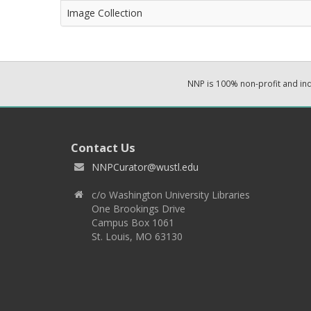
Image Collection
NNP is 100% non-profit and i
Contact Us
NNPCurator@wustl.edu
c/o Washington University Libraries
One Brookings Drive
Campus Box 1061
St. Louis, MO 63130