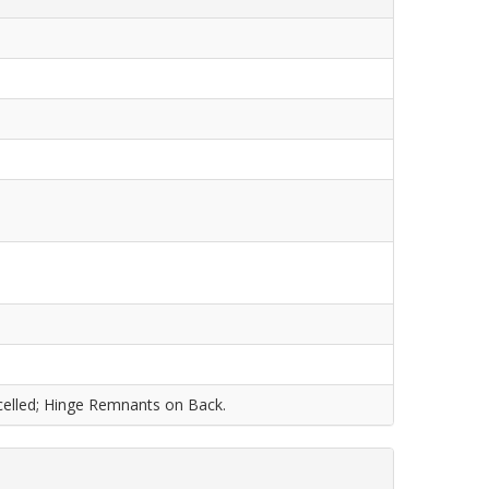
ncelled; Hinge Remnants on Back.