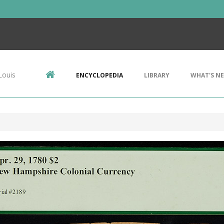
Louis
ENCYCLOPEDIA
LIBRARY
WHAT'S N