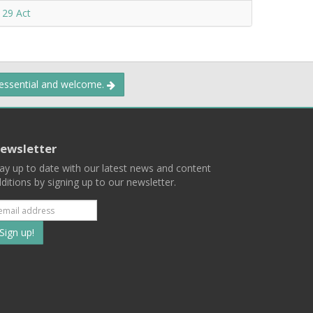
 29 Act
 essential and welcome.
ewsletter
ay up to date with our latest news and content
ditions by signing up to our newsletter.
Subscribe
to
our
mailing