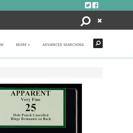
Search
Close
EW
MORE +
ADVANCED SEARCHING