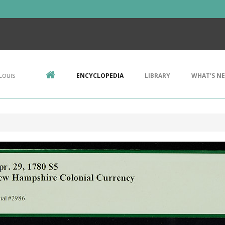
Louis
ENCYCLOPEDIA
LIBRARY
WHAT'S N