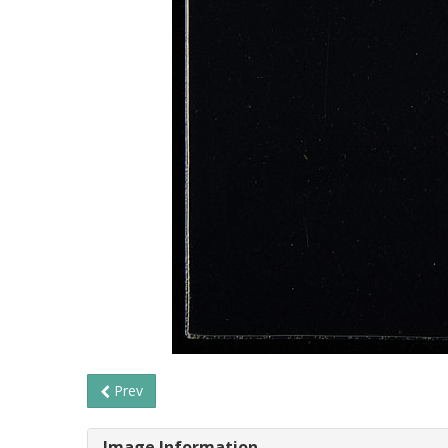
Prev
Image Information