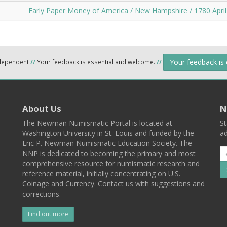
Early Paper Money of America / New Hampshire / 1780 April
Your feedback is
ndependent
//
Your feedback is essential and welcome.
//
About Us
N
The Newman Numismatic Portal is located at
St
Washington University in St. Louis and funded by the
ad
Eric P. Newman Numismatic Education Society. The
NNP is dedicated to becoming the primary and most
comprehensive resource for numismatic research and
reference material, initially concentrating on U.S.
Coinage and Currency. Contact us with suggestions and
corrections.
Find out more