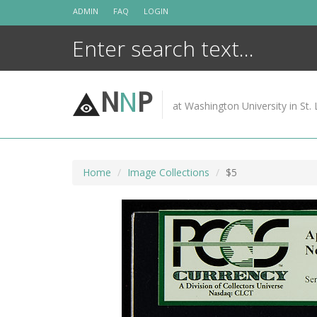
Skip
ADMIN
FAQ
LOGIN
to
content
N
N
P
at Washington University in St. 
Home
Image Collections
$5