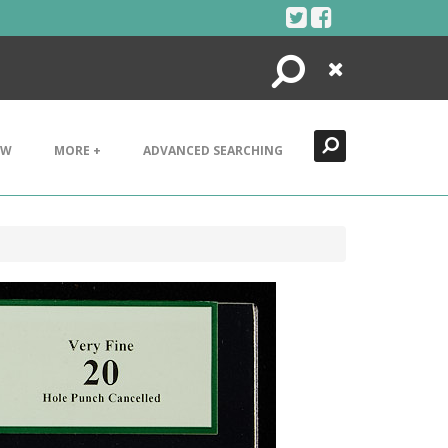
Search
Close
EW
MORE +
ADVANCED SEARCHING