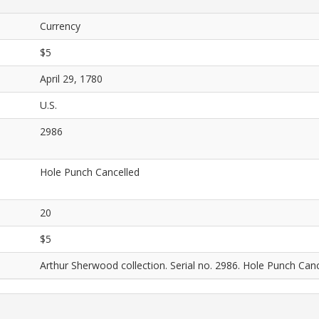
Currency
$5
April 29, 1780
U.S.
2986
Hole Punch Cancelled
20
$5
Arthur Sherwood collection. Serial no. 2986. Hole Punch Canc