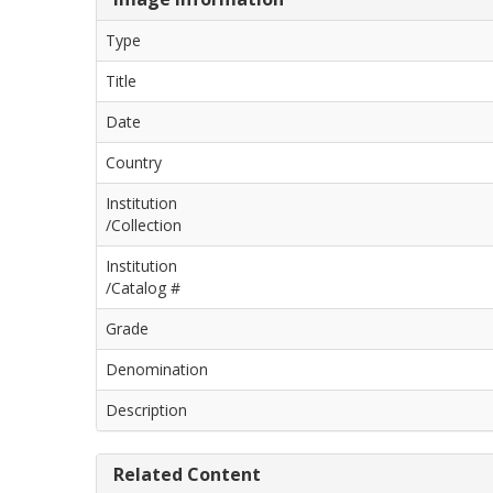
Type
Title
Date
Country
Institution
/Collection
Institution
/Catalog #
Grade
Denomination
Description
Related Content