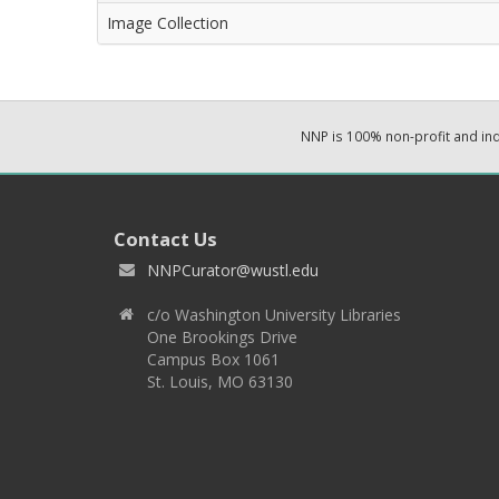
Image Collection
NNP is 100% non-profit and i
Contact Us
NNPCurator@wustl.edu
c/o Washington University Libraries
One Brookings Drive
Campus Box 1061
St. Louis, MO 63130