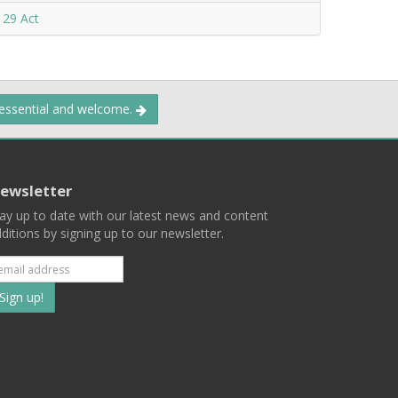
 29 Act
 essential and welcome.
ewsletter
ay up to date with our latest news and content
ditions by signing up to our newsletter.
Subscribe
to
our
mailing