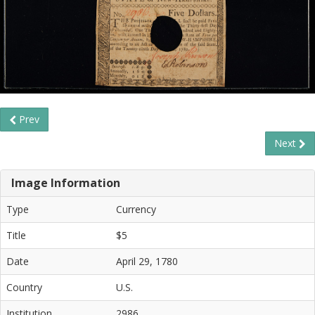
Prev
Next
Image Information
Type
Currency
Title
$5
Date
April 29, 1780
Country
U.S.
Institution
2986