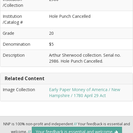
/Collection
Institution
Hole Punch Cancelled
/Catalog #
Grade
20
Denomination
$5
Description
Arthur Sherwood collection. Serial no.
2986. Hole Punch Cancelled.
Related Content
Image Collection
Early Paper Money of America / New
Hampshire / 1780 April 29 Act
NNP is 100% non-profit and independent
//
Your feedback is essential and
Your feedback is essential and welcome.
welcome.
//