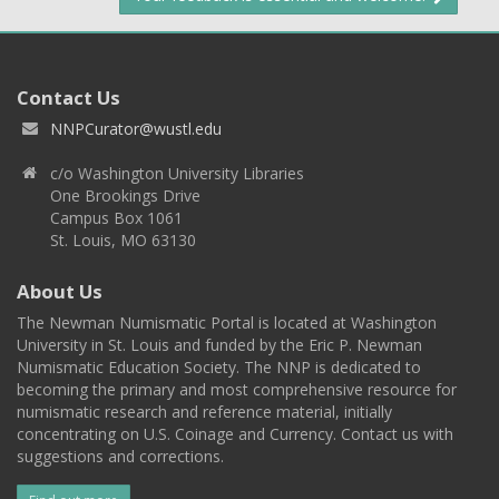
Contact Us
NNPCurator@wustl.edu
c/o Washington University Libraries
One Brookings Drive
Campus Box 1061
St. Louis, MO 63130
About Us
The Newman Numismatic Portal is located at Washington
University in St. Louis and funded by the Eric P. Newman
Numismatic Education Society. The NNP is dedicated to
becoming the primary and most comprehensive resource for
numismatic research and reference material, initially
concentrating on U.S. Coinage and Currency. Contact us with
suggestions and corrections.