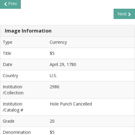
Prev
Next
Image Information
Type
Currency
Title
$5
Date
April 29, 1780
Country
U.S.
Institution
2986
/Collection
Institution
Hole Punch Cancelled
/Catalog #
Grade
20
Denomination
$5