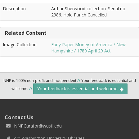
Description
Arthur Sherwood collection. Serial no.
2986. Hole Punch Cancelled.
Related Content
Image Collection
Early Paper Money of America / New
Hampshire / 1780 April 29 Act
NNP is 100% non-profit and independent
//
Your feedback is essential and
Your feedback is essential and welcome.
welcome.
//
Contact Us
NNPCurator@wustl.edu
c/o Washington University Libraries