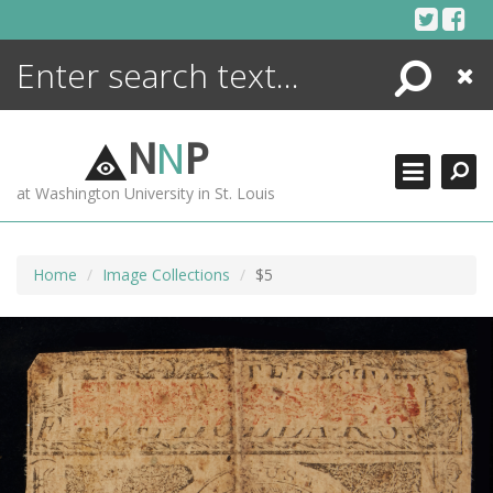
Skip
to
content
Search
Close
ENCYCLOPEDIA
LIBRARY
N
N
P
WHAT'S NEW
at Washington University in St. Louis
MORE +
ADVANCED SEARCHING
Home
Image Collections
$5