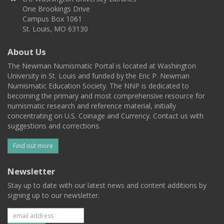
One Brookings Drive
Campus Box 1061
St. Louis, MO 63130
About Us
The Newman Numismatic Portal is located at Washington
University in St. Louis and funded by the Eric P. Newman
Numismatic Education Society. The NNP is dedicated to
becoming the primary and most comprehensive resource for
numismatic research and reference material, initially
concentrating on U.S. Coinage and Currency. Contact us with
suggestions and corrections.
Find out more
Newsletter
Stay up to date with our latest news and content additions by
signing up to our newsletter.