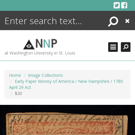
Skip
to
content
Search
Close
ENCYCLOPEDIA
LIBRARY
N
N
P
WHAT'S NEW
at Washington University in St. Louis
MORE +
ADVANCED SEARCHING
Home
Image Collections
Early Paper Money of America / New Hampshire / 1780
April 29 Act
$20