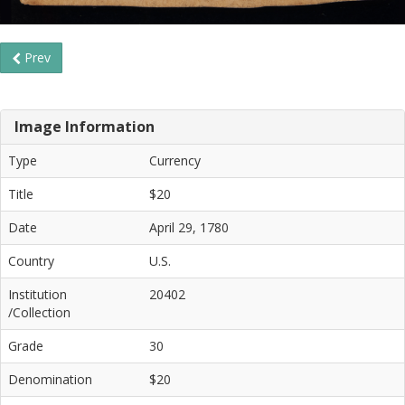
Prev
Image Information
Type
Currency
Title
$20
Date
April 29, 1780
Country
U.S.
Institution
20402
/Collection
Grade
30
Denomination
$20