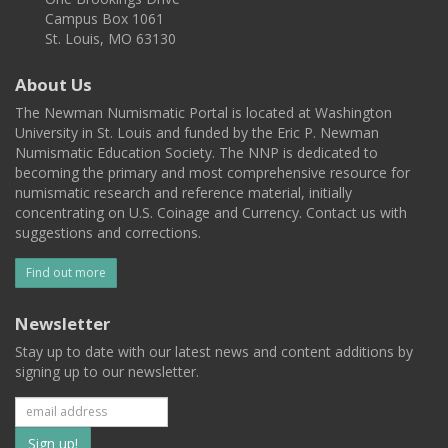
Campus Box 1061
St. Louis, MO 63130
About Us
The Newman Numismatic Portal is located at Washington
University in St. Louis and funded by the Eric P. Newman
Numismatic Education Society. The NNP is dedicated to
becoming the primary and most comprehensive resource for
numismatic research and reference material, initially
concentrating on U.S. Coinage and Currency. Contact us with
suggestions and corrections.
Find out more
Newsletter
Stay up to date with our latest news and content additions by
signing up to our newsletter.
Subscribe