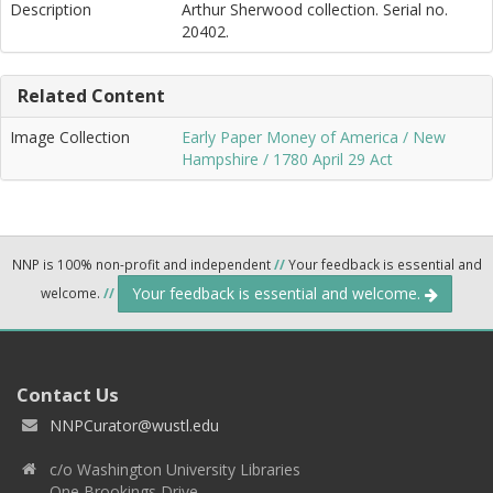
Description
Arthur Sherwood collection. Serial no.
20402.
Related Content
Image Collection
Early Paper Money of America / New
Hampshire / 1780 April 29 Act
NNP is 100% non-profit and independent
//
Your feedback is essential and
Your feedback is essential and welcome.
welcome.
//
Contact Us
NNPCurator@wustl.edu
c/o Washington University Libraries
One Brookings Drive