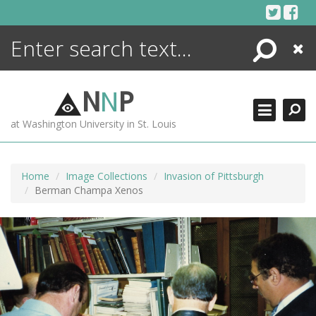
Skip
to
content
Search
Close
ENCYCLOPEDIA
LIBRARY
N
N
P
WHAT'S NEW
at Washington University in St. Louis
MORE +
ADVANCED SEARCHING
Home
Image Collections
Invasion of Pittsburgh
Berman Champa Xenos