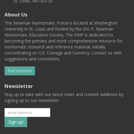
St. Louis, MO 63130
About Us
The Newman Numismatic Portal is located at Washington
University in St. Louis and funded by the Eric P. Newman
Numismatic Education Society. The NNP is dedicated to
becoming the primary and most comprehensive resource for
numismatic research and reference material, initially
concentrating on U.S. Coinage and Currency. Contact us with
suggestions and corrections.
Find out more
Newsletter
Stay up to date with our latest news and content additions by
signing up to our newsletter.
Subscribe
to