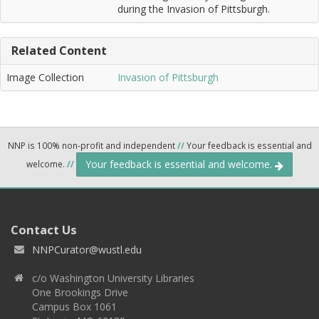
during the Invasion of Pittsburgh.
Related Content
Image Collection
Invasion of Pittsburgh
NNP is 100% non-profit and independent
//
Your feedback is essential and
Your feedback is essential and welcome.
welcome.
//
Contact Us
NNPCurator@wustl.edu
c/o Washington University Libraries
One Brookings Drive
Campus Box 1061