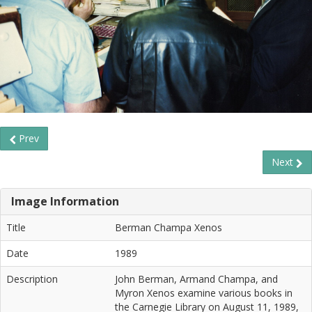
Prev
Next
Image Information
Title
Berman Champa Xenos
Date
1989
Description
John Berman, Armand Champa, and
Myron Xenos examine various books in
the Carnegie Library on August 11, 1989,