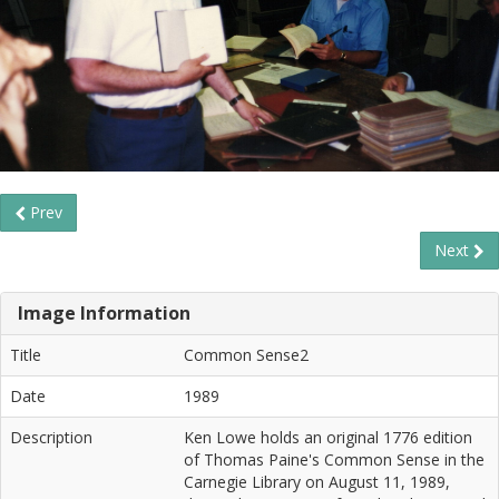
Prev
Next
Image Information
Title
Common Sense2
Date
1989
Description
Ken Lowe holds an original 1776 edition
of Thomas Paine's Common Sense in the
Carnegie Library on August 11, 1989,