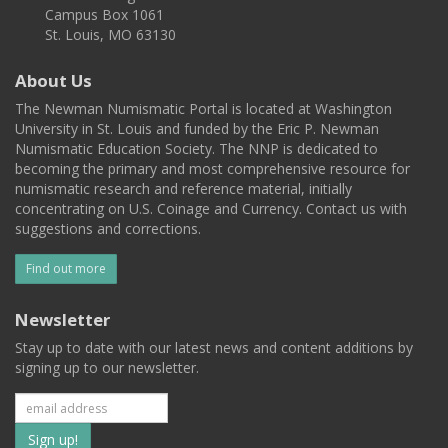
Campus Box 1061
St. Louis, MO 63130
About Us
The Newman Numismatic Portal is located at Washington
University in St. Louis and funded by the Eric P. Newman
Numismatic Education Society. The NNP is dedicated to
becoming the primary and most comprehensive resource for
numismatic research and reference material, initially
concentrating on U.S. Coinage and Currency. Contact us with
suggestions and corrections.
Find out more
Newsletter
Stay up to date with our latest news and content additions by
signing up to our newsletter.
Subscribe