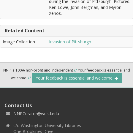
during the Invasion of Pittsburgh. Pictured:
Ken Lowe, John Bergman, and Myron
Xenos.
Related Content
Image Collection
Invasion of Pittsburgh
NNP is 100% non-profit and independent
//
Your feedback is essential and
Your feedback is essential and welcome.
welcome.
//
Contact Us
NNPCurator@wustl.edu
c/o Washington University Libraries
One Brookings Drive