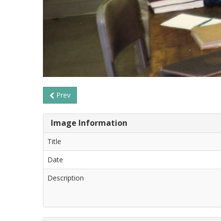
Prev
Image Information
Title
Date
Description