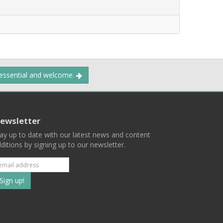
 essential and welcome.
ewsletter
ay up to date with our latest news and content
ditions by signing up to our newsletter.
Subscribe
to
our