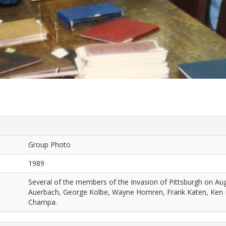
Group Photo
1989
Several of the members of the Invasion of Pittsburgh on Augu
Auerbach, George Kolbe, Wayne Homren, Frank Katen, Ken
Champa.