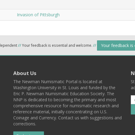
Invasion of Pittsburgh
Your feedback is
ndependent
//
Your feedback is essential and welcome.
//
About Us
N
The Newman Numismatic Portal is located at
St
Washington University in St. Louis and funded by the
ad
Eric P. Newman Numismatic Education Society. The
NNP is dedicated to becoming the primary and most
comprehensive resource for numismatic research and
reference material, initially concentrating on U.S.
Coinage and Currency. Contact us with suggestions and
corrections.