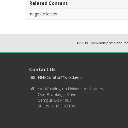
Related Content
Image Collection
NNP is 100% non-profit and i
Contact Us
NNPCurator@wustl.edu
c/o Washington University Libraries
One Brookings Drive
Campus Box 1061
St. Louis, MO 63130