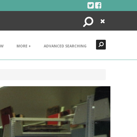
Search
Close
EW
MORE +
ADVANCED SEARCHING