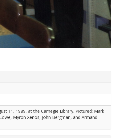
st 11, 1989, at the Carnegie Library. Pictured: Mark
 Lowe, Myron Xenos, John Bergman, and Armand