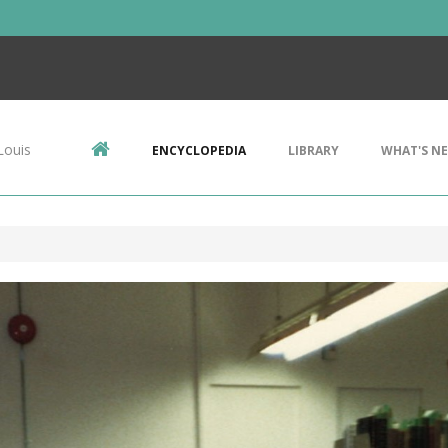
Louis
ENCYCLOPEDIA
LIBRARY
WHAT'S N