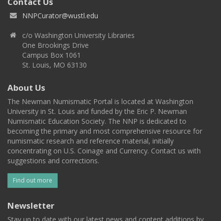
Contact Us
NNPCurator@wustl.edu
c/o Washington University Libraries
One Brookings Drive
Campus Box 1061
St. Louis, MO 63130
About Us
The Newman Numismatic Portal is located at Washington
University in St. Louis and funded by the Eric P. Newman
Numismatic Education Society. The NNP is dedicated to
becoming the primary and most comprehensive resource for
numismatic research and reference material, initially
concentrating on U.S. Coinage and Currency. Contact us with
suggestions and corrections.
Find out more
Newsletter
Stay up to date with our latest news and content additions by