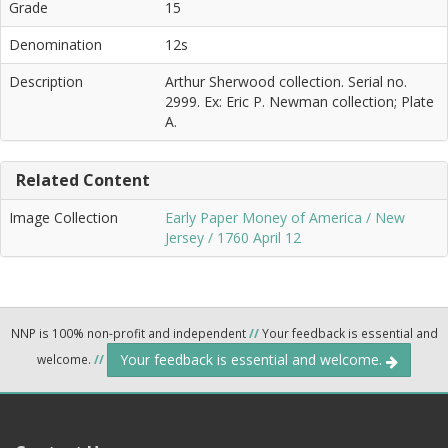
Grade
15
Denomination
12s
Description
Arthur Sherwood collection. Serial no.
2999. Ex: Eric P. Newman collection; Plate
A.
Related Content
Image Collection
Early Paper Money of America / New
Jersey / 1760 April 12
NNP is 100% non-profit and independent
//
Your feedback is essential and
Your feedback is essential and welcome.
welcome.
//