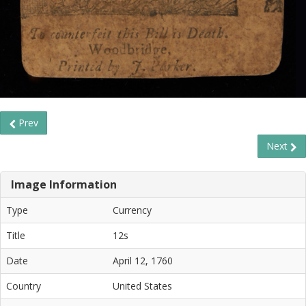
Prev
Next
Image Information
Type
Currency
Title
12s
Date
April 12, 1760
Country
United States