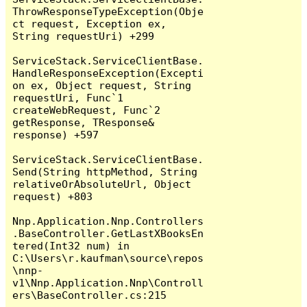
ThrowResponseTypeException(Obje
ct request, Exception ex, 
String requestUri) +299

ServiceStack.ServiceClientBase.
HandleResponseException(Excepti
on ex, Object request, String 
requestUri, Func`1 
createWebRequest, Func`2 
getResponse, TResponse& 
response) +597

ServiceStack.ServiceClientBase.
Send(String httpMethod, String 
relativeOrAbsoluteUrl, Object 
request) +803

Nnp.Application.Nnp.Controllers
.BaseController.GetLastXBooksEn
tered(Int32 num) in 
C:\Users\r.kaufman\source\repos
\nnp-
v1\Nnp.Application.Nnp\Controll
ers\BaseController.cs:215
