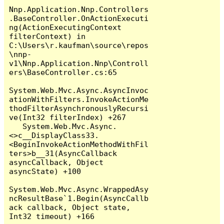
Nnp.Application.Nnp.Controllers
.BaseController.OnActionExecuti
ng(ActionExecutingContext 
filterContext) in 
C:\Users\r.kaufman\source\repos
\nnp-
v1\Nnp.Application.Nnp\Controll
ers\BaseController.cs:65

System.Web.Mvc.Async.AsyncInvoc
ationWithFilters.InvokeActionMe
thodFilterAsynchronouslyRecursi
ve(Int32 filterIndex) +267

   System.Web.Mvc.Async.
<>c__DisplayClass33.
<BeginInvokeActionMethodWithFil
ters>b__31(AsyncCallback 
asyncCallback, Object 
asyncState) +100

System.Web.Mvc.Async.WrappedAsy
ncResultBase`1.Begin(AsyncCallb
ack callback, Object state, 
Int32 timeout) +166
