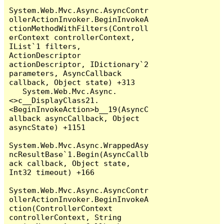
System.Web.Mvc.Async.AsyncContr
ollerActionInvoker.BeginInvokeA
ctionMethodWithFilters(Controll
erContext controllerContext, 
IList`1 filters, 
ActionDescriptor 
actionDescriptor, IDictionary`2 
parameters, AsyncCallback 
callback, Object state) +313

   System.Web.Mvc.Async.
<>c__DisplayClass21.
<BeginInvokeAction>b__19(AsyncC
allback asyncCallback, Object 
asyncState) +1151

System.Web.Mvc.Async.WrappedAsy
ncResultBase`1.Begin(AsyncCallb
ack callback, Object state, 
Int32 timeout) +166

System.Web.Mvc.Async.AsyncContr
ollerActionInvoker.BeginInvokeA
ction(ControllerContext 
controllerContext, String 