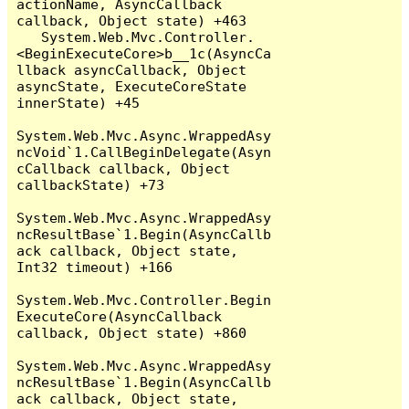
actionName, AsyncCallback 
callback, Object state) +463

   System.Web.Mvc.Controller.
<BeginExecuteCore>b__1c(AsyncCa
llback asyncCallback, Object 
asyncState, ExecuteCoreState 
innerState) +45

System.Web.Mvc.Async.WrappedAsy
ncVoid`1.CallBeginDelegate(Asyn
cCallback callback, Object 
callbackState) +73

System.Web.Mvc.Async.WrappedAsy
ncResultBase`1.Begin(AsyncCallb
ack callback, Object state, 
Int32 timeout) +166

System.Web.Mvc.Controller.Begin
ExecuteCore(AsyncCallback 
callback, Object state) +860

System.Web.Mvc.Async.WrappedAsy
ncResultBase`1.Begin(AsyncCallb
ack callback, Object state, 