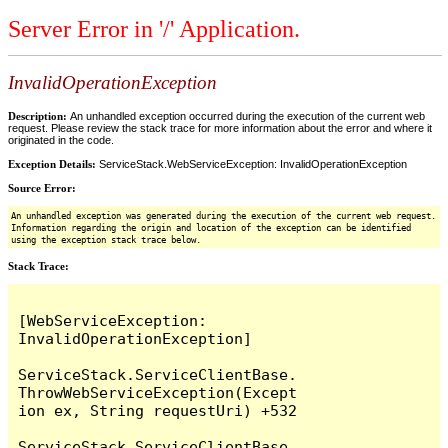
Server Error in '/' Application.
InvalidOperationException
Description:
An unhandled exception occurred during the execution of the current web
request. Please review the stack trace for more information about the error and where it
originated in the code.
Exception Details:
ServiceStack.WebServiceException: InvalidOperationException
Source Error:
An unhandled exception was generated during the execution of the current web request.
Information regarding the origin and location of the exception can be identified
using the exception stack trace below.
Stack Trace:
[WebServiceException: 
InvalidOperationException]

ServiceStack.ServiceClientBase.
ThrowWebServiceException(Except
ion ex, String requestUri) +532

ServiceStack.ServiceClientBase.