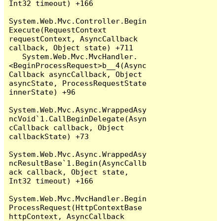
Int32 timeout) +166

System.Web.Mvc.Controller.Begin
Execute(RequestContext 
requestContext, AsyncCallback 
callback, Object state) +711

   System.Web.Mvc.MvcHandler.
<BeginProcessRequest>b__4(Async
Callback asyncCallback, Object 
asyncState, ProcessRequestState 
innerState) +96

System.Web.Mvc.Async.WrappedAsy
ncVoid`1.CallBeginDelegate(Asyn
cCallback callback, Object 
callbackState) +73

System.Web.Mvc.Async.WrappedAsy
ncResultBase`1.Begin(AsyncCallb
ack callback, Object state, 
Int32 timeout) +166

System.Web.Mvc.MvcHandler.Begin
ProcessRequest(HttpContextBase 
httpContext, AsyncCallback 