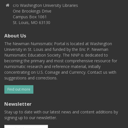
c/o Washington University Libraries
One Brookings Drive
Campus Box 1061
St. Louis, MO 63130
About Us
The Newman Numismatic Portal is located at Washington
University in St. Louis and funded by the Eric P. Newman
Numismatic Education Society. The NNP is dedicated to
becoming the primary and most comprehensive resource for
numismatic research and reference material, initially
concentrating on U.S. Coinage and Currency. Contact us with
suggestions and corrections.
Find out more
Newsletter
Stay up to date with our latest news and content additions by
signing up to our newsletter.