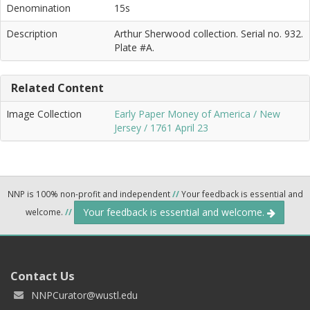
Denomination
15s
Description
Arthur Sherwood collection. Serial no. 932.
Plate #A.
Related Content
Image Collection
Early Paper Money of America / New
Jersey / 1761 April 23
NNP is 100% non-profit and independent
//
Your feedback is essential and
Your feedback is essential and welcome.
welcome.
//
Contact Us
NNPCurator@wustl.edu