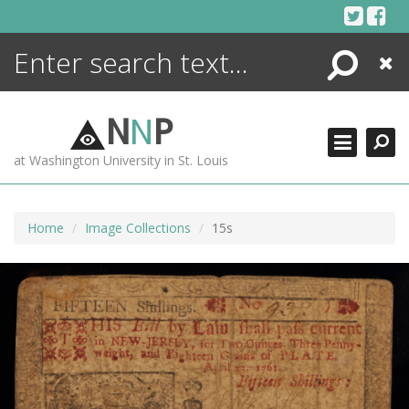
Skip
to
content
Search
Close
ENCYCLOPEDIA
LIBRARY
N
N
P
WHAT'S NEW
at Washington University in St. Louis
MORE +
ADVANCED SEARCHING
Home
Image Collections
15s