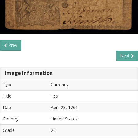
Prev
Next
Image Information
Type
Currency
Title
15s
Date
April 23, 1761
Country
United States
Grade
20