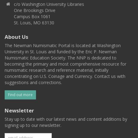
c/o Washington University Libraries
One Brookings Drive
Campus Box 1061
St. Louis, MO 63130
About Us
The Newman Numismatic Portal is located at Washington
University in St. Louis and funded by the Eric P. Newman
Numismatic Education Society. The NNP is dedicated to
becoming the primary and most comprehensive resource for
numismatic research and reference material, initially
concentrating on U.S. Coinage and Currency. Contact us with
suggestions and corrections.
Find out more
Newsletter
Stay up to date with our latest news and content additions by
signing up to our newsletter.