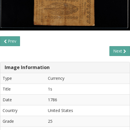
Prev
Next
Image Information
Type
Currency
Title
1s
Date
1786
Country
United States
Grade
25