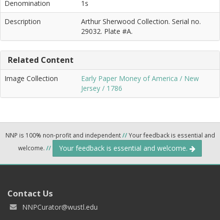
Denomination
1s
Description
Arthur Sherwood Collection. Serial no.
29032. Plate #A.
Related Content
Image Collection
Early Paper Money of America / New
Jersey / 1786
NNP is 100% non-profit and independent
//
Your feedback is essential and
Your feedback is essential and welcome.
welcome.
//
Contact Us
NNPCurator@wustl.edu