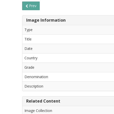
Prev
Image Information
Type
Title
Date
Country
Grade
Denomination
Description
Related Content
Image Collection