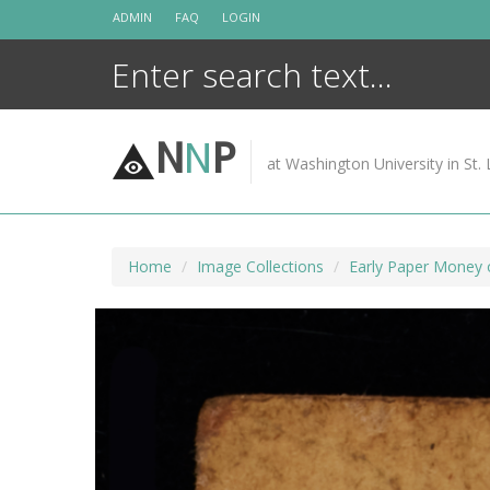
Skip
ADMIN
FAQ
LOGIN
to
content
N
N
P
at Washington University in St. 
Home
Image Collections
Early Paper Money 