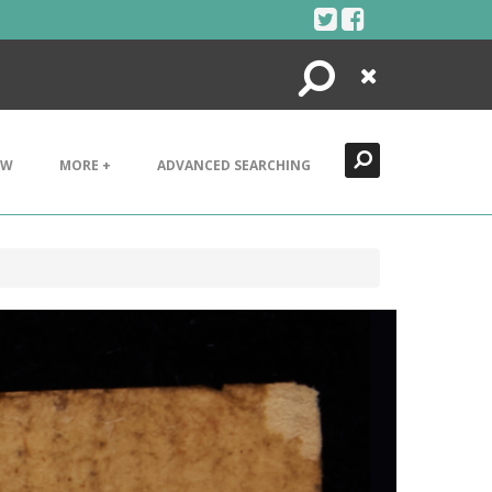
Search
Close
EW
MORE +
ADVANCED SEARCHING