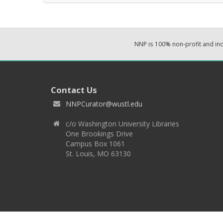
NNP is 100% non-profit and i
Contact Us
NNPCurator@wustl.edu
c/o Washington University Libraries
One Brookings Drive
Campus Box 1061
St. Louis, MO 63130