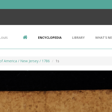
Louis
ENCYCLOPEDIA
LIBRARY
WHAT'S N
of America / New Jersey / 1786
1s