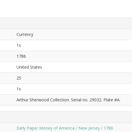
Currency
1s
1786
United States
25
1s
Arthur Sherwood Collection. Serial no. 29032. Plate #A.
Early Paper Money of America / New Jersey / 1786