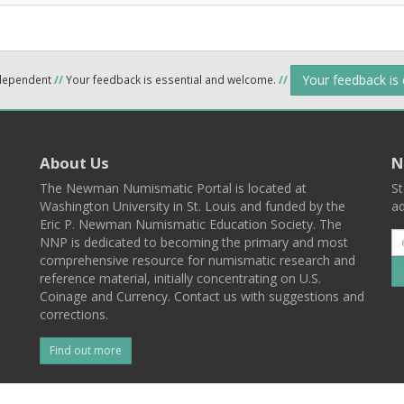
Your feedback is
ndependent
//
Your feedback is essential and welcome.
//
About Us
N
The Newman Numismatic Portal is located at
St
Washington University in St. Louis and funded by the
ad
Eric P. Newman Numismatic Education Society. The
NNP is dedicated to becoming the primary and most
comprehensive resource for numismatic research and
reference material, initially concentrating on U.S.
Coinage and Currency. Contact us with suggestions and
corrections.
Find out more
l
Back To Top