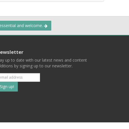
 essential and welcome.
ewsletter
ay up to date with our latest news and content
ditions by signing up to our newsletter.
Subscribe
to
our
mailing
ist