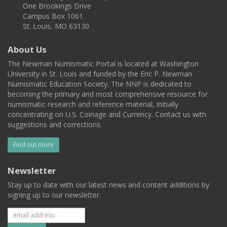
One Brookings Drive
Campus Box 1061
St. Louis, MO 63130
About Us
The Newman Numismatic Portal is located at Washington
University in St. Louis and funded by the Eric P. Newman
Numismatic Education Society. The NNP is dedicated to
becoming the primary and most comprehensive resource for
numismatic research and reference material, initially
concentrating on U.S. Coinage and Currency. Contact us with
suggestions and corrections.
Find out more
Newsletter
Stay up to date with our latest news and content additions by
signing up to our newsletter.
Subscribe