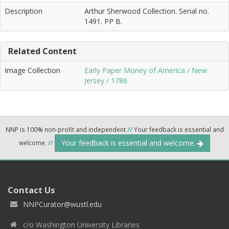
Description
Arthur Sherwood Collection. Serial no.
1491. PP B.
Related Content
Image Collection
Early Paper Money of America / New
Jersey / 1786
NNP is 100% non-profit and independent
//
Your feedback is essential and
Your feedback is essential and welcome.
welcome.
//
Contact Us
NNPCurator@wustl.edu
c/o Washington University Libraries