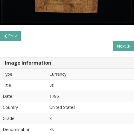
Prev
Next
Image Information
Type
Currency
Title
3s
Date
1786
Country
United States
Grade
8
Denomination
3s