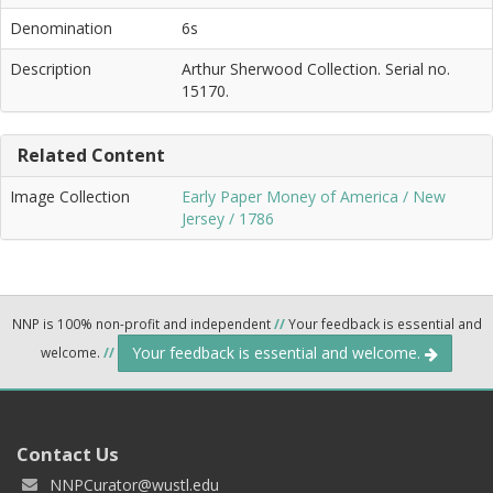
Denomination
6s
Description
Arthur Sherwood Collection. Serial no.
15170.
Related Content
Image Collection
Early Paper Money of America / New
Jersey / 1786
NNP is 100% non-profit and independent
//
Your feedback is essential and
Your feedback is essential and welcome.
welcome.
//
Contact Us
NNPCurator@wustl.edu