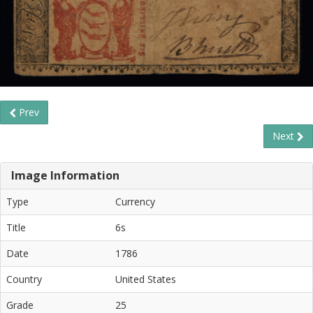
Prev
Next
Image Information
Type
Currency
Title
6s
Date
1786
Country
United States
Grade
25