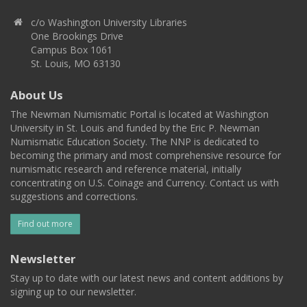
c/o Washington University Libraries
One Brookings Drive
Campus Box 1061
St. Louis, MO 63130
About Us
The Newman Numismatic Portal is located at Washington
University in St. Louis and funded by the Eric P. Newman
Numismatic Education Society. The NNP is dedicated to
becoming the primary and most comprehensive resource for
numismatic research and reference material, initially
concentrating on U.S. Coinage and Currency. Contact us with
suggestions and corrections.
Find out more
Newsletter
Stay up to date with our latest news and content additions by
signing up to our newsletter.