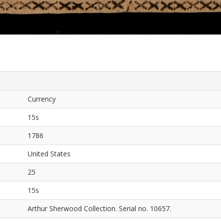
Currency
15s
1786
United States
25
15s
Arthur Sherwood Collection. Serial no. 10657.