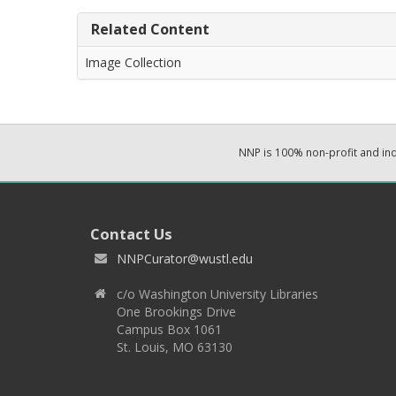
Related Content
Image Collection
NNP is 100% non-profit and i
Contact Us
NNPCurator@wustl.edu
c/o Washington University Libraries
One Brookings Drive
Campus Box 1061
St. Louis, MO 63130