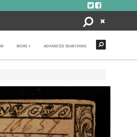
Search
Close
EW
MORE +
ADVANCED SEARCHING