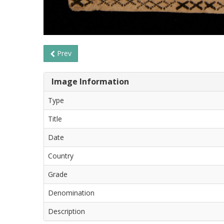
Prev
Image Information
Type
Title
Date
Country
Grade
Denomination
Description