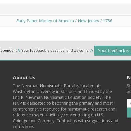
Early Paper Money of America / New Jersey / 1786
Your feedback is
ndependent
//
Your feedback is essential and welcome.
//
About Us
N
The Newman Numismatic Portal is located at
St
Washington University in St. Louis and funded by the
ad
Eric P. Newman Numismatic Education Society. The
NNP is dedicated to becoming the primary and most
comprehensive resource for numismatic research and
reference material, initially concentrating on U.S.
Coinage and Currency. Contact us with suggestions and
corrections.