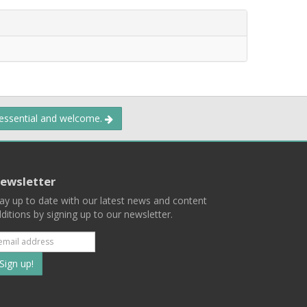
 essential and welcome.
ewsletter
ay up to date with our latest news and content
ditions by signing up to our newsletter.
Subscribe
to