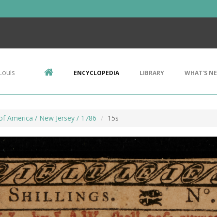
Louis
ENCYCLOPEDIA
LIBRARY
WHAT'S N
of America / New Jersey / 1786
15s