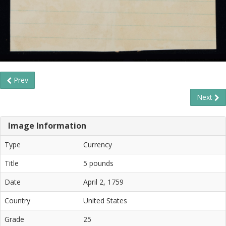
Prev
Next
Image Information
Type
Currency
Title
5 pounds
Date
April 2, 1759
Country
United States
Grade
25