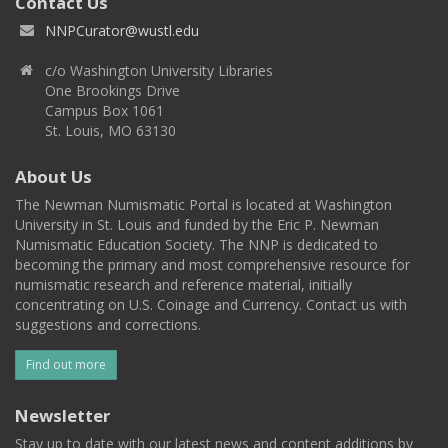
Contact Us
NNPCurator@wustl.edu
c/o Washington University Libraries
One Brookings Drive
Campus Box 1061
St. Louis, MO 63130
About Us
The Newman Numismatic Portal is located at Washington
University in St. Louis and funded by the Eric P. Newman
Numismatic Education Society. The NNP is dedicated to
becoming the primary and most comprehensive resource for
numismatic research and reference material, initially
concentrating on U.S. Coinage and Currency. Contact us with
suggestions and corrections.
Find out more
Newsletter
Stay up to date with our latest news and content additions by