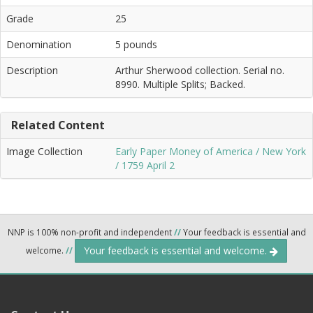
Grade
25
Denomination
5 pounds
Description
Arthur Sherwood collection. Serial no.
8990. Multiple Splits; Backed.
Related Content
Image Collection
Early Paper Money of America / New York
/ 1759 April 2
NNP is 100% non-profit and independent
//
Your feedback is essential and
Your feedback is essential and welcome.
welcome.
//