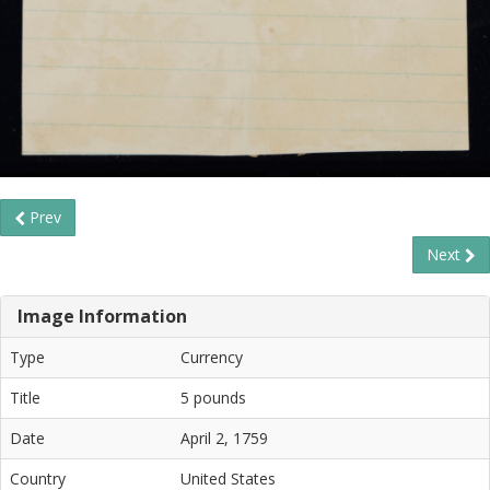
Prev
Next
Image Information
Type
Currency
Title
5 pounds
Date
April 2, 1759
Country
United States