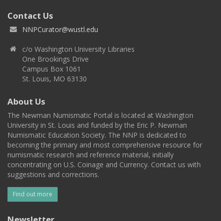
Contact Us
NNPCurator@wustl.edu
c/o Washington University Libraries
One Brookings Drive
Campus Box 1061
St. Louis, MO 63130
About Us
The Newman Numismatic Portal is located at Washington
University in St. Louis and funded by the Eric P. Newman
Numismatic Education Society. The NNP is dedicated to
becoming the primary and most comprehensive resource for
numismatic research and reference material, initially
concentrating on U.S. Coinage and Currency. Contact us with
suggestions and corrections.
Find out more
Newsletter