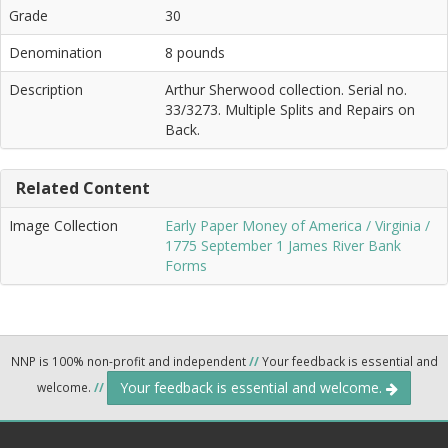
Grade
30
Denomination
8 pounds
Description
Arthur Sherwood collection. Serial no.
33/3273. Multiple Splits and Repairs on
Back.
Related Content
Image Collection
Early Paper Money of America / Virginia /
1775 September 1 James River Bank
Forms
NNP is 100% non-profit and independent
//
Your feedback is essential and
Your feedback is essential and welcome.
welcome.
//