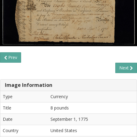
Prev
Next
Image Information
Type
Currency
Title
8 pounds
Date
September 1, 1775
Country
United States