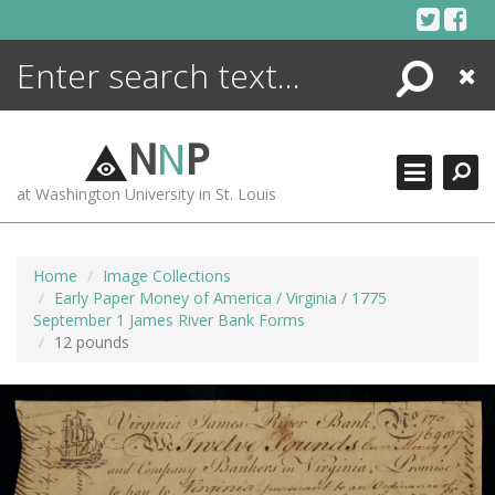
Skip
to
content
Search
Close
ENCYCLOPEDIA
LIBRARY
N
N
P
WHAT'S NEW
at Washington University in St. Louis
MORE +
ADVANCED SEARCHING
Home
Image Collections
Early Paper Money of America / Virginia / 1775
September 1 James River Bank Forms
12 pounds