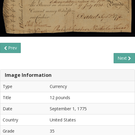
Prev
Next
Image Information
Type
Currency
Title
12 pounds
Date
September 1, 1775
Country
United States
Grade
35