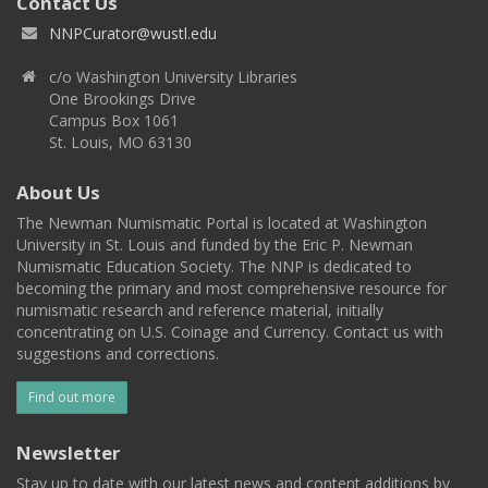
Contact Us
NNPCurator@wustl.edu
c/o Washington University Libraries
One Brookings Drive
Campus Box 1061
St. Louis, MO 63130
About Us
The Newman Numismatic Portal is located at Washington
University in St. Louis and funded by the Eric P. Newman
Numismatic Education Society. The NNP is dedicated to
becoming the primary and most comprehensive resource for
numismatic research and reference material, initially
concentrating on U.S. Coinage and Currency. Contact us with
suggestions and corrections.
Find out more
Newsletter
Stay up to date with our latest news and content additions by