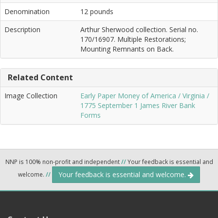
Denomination
12 pounds
Description
Arthur Sherwood collection. Serial no.
170/16907. Multiple Restorations;
Mounting Remnants on Back.
Related Content
Image Collection
Early Paper Money of America / Virginia /
1775 September 1 James River Bank
Forms
NNP is 100% non-profit and independent
//
Your feedback is essential and
Your feedback is essential and welcome.
welcome.
//