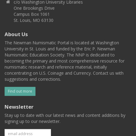
c/o Washington University Libraries
One Brookings Drive
Campus Box 1061
St. Louis, MO 63130
About Us
The Newman Numismatic Portal is located at Washington
University in St. Louis and funded by the Eric P. Newman
Numismatic Education Society. The NNP is dedicated to
becoming the primary and most comprehensive resource for
numismatic research and reference material, initially
concentrating on U.S. Coinage and Currency. Contact us with
suggestions and corrections.
Find out more
Newsletter
Stay up to date with our latest news and content additions by
signing up to our newsletter.