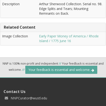
Description
Arthur Sherwood Collection. Serial no. 98.
Edge Splits and Tears; Mounting
Remnants on Back.
Related Content
Image Collection
Early Paper Money of America / Rhode
Island / 1775 June 16
NNP is 100% non-profit and independent
//
Your feedback is essential and
Your feedback is essential and welcome.
welcome.
//
Contact Us
NNPCurator@wustl.edu