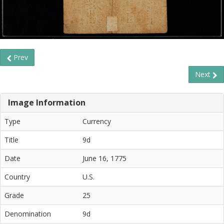
Prev
Next
Image Information
Type
Currency
Title
9d
Date
June 16, 1775
Country
U.S.
Grade
25
Denomination
9d