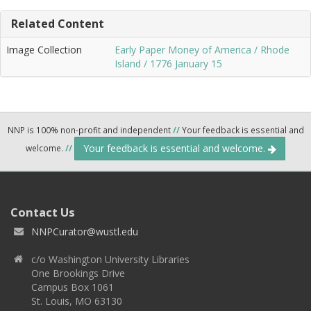
Related Content
Image Collection
Early Paper Money of America / Rhode
Island / 1776 January 15
NNP is 100% non-profit and independent
//
Your feedback is essential and
Your feedback is essential and welcome.
welcome.
//
Contact Us
NNPCurator@wustl.edu
c/o Washington University Libraries
One Brookings Drive
Campus Box 1061
St. Louis, MO 63130