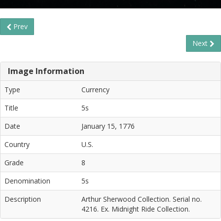
Prev
Next
Image Information
Type
Currency
Title
5s
Date
January 15, 1776
Country
U.S.
Grade
8
Denomination
5s
Description
Arthur Sherwood Collection. Serial no.
4216. Ex. Midnight Ride Collection.