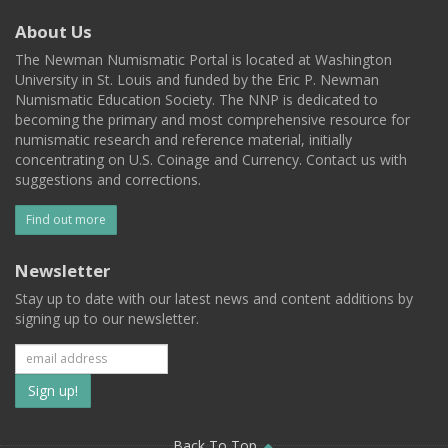
About Us
The Newman Numismatic Portal is located at Washington
University in St. Louis and funded by the Eric P. Newman
Numismatic Education Society. The NNP is dedicated to
becoming the primary and most comprehensive resource for
numismatic research and reference material, initially
concentrating on U.S. Coinage and Currency. Contact us with
suggestions and corrections.
Find out more
Newsletter
Stay up to date with our latest news and content additions by
signing up to our newsletter.
Subscribe
to
Back To Top