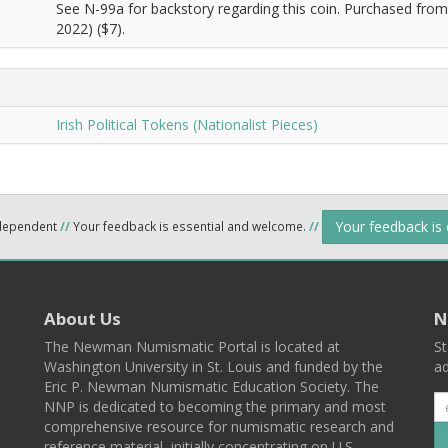
See N-99a for backstory regarding this coin. Purchased from 
2022) ($7).
Irish Political Tokens (Nationalist Pieces)
Your feedback is
ndependent
//
Your feedback is essential and welcome.
//
About Us
N
The Newman Numismatic Portal is located at
St
Washington University in St. Louis and funded by the
ad
Eric P. Newman Numismatic Education Society. The
NNP is dedicated to becoming the primary and most
comprehensive resource for numismatic research and
reference material, initially concentrating on U.S.