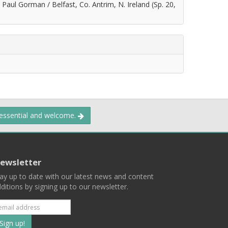
Paul Gorman / Belfast, Co. Antrim, N. Ireland (Sp. 20,
 essential and welcome.
ewsletter
ay up to date with our latest news and content
ditions by signing up to our newsletter.
Subscribe