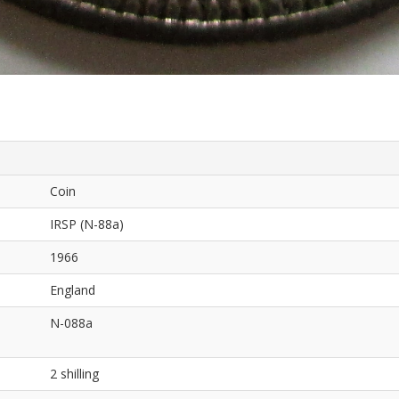
Coin
IRSP (N-88a)
1966
England
N-088a
2 shilling