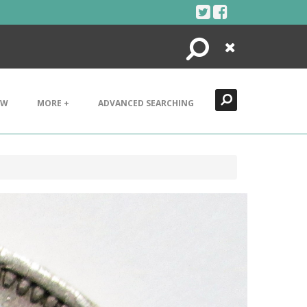
Search
Close
EW
MORE +
ADVANCED SEARCHING