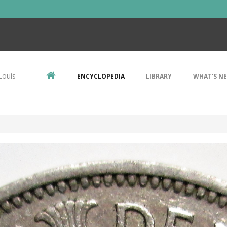
Louis
ENCYCLOPEDIA
LIBRARY
WHAT'S N