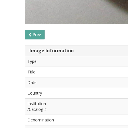
Prev
Image Information
Type
Title
Date
Country
Institution
/Catalog #
Denomination