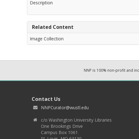
Description
Related Content
Image Collection
NNP is 100% non-profit and i
Contact Us
NNPCurator@wustl.edu
c/o Washington University Libraries
One Brookings Drive
Campus Box 1061
St. Louis, MO 63130