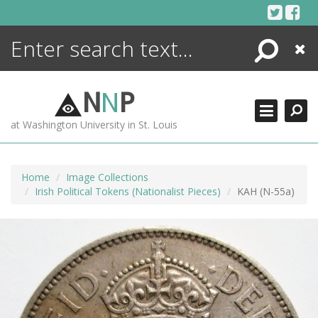
Skip
to
content
Search
Close
ENCYCLOPEDIA
LIBRARY
N
N
P
WHAT'S NEW
at Washington University in St. Louis
MORE +
ADVANCED SEARCHING
Home
Image Collections
Irish Political Tokens (Nationalist Pieces)
KAH (N-55a)