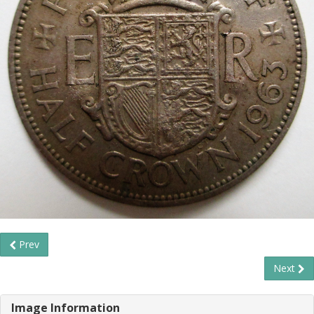
Prev
Next
Image Information