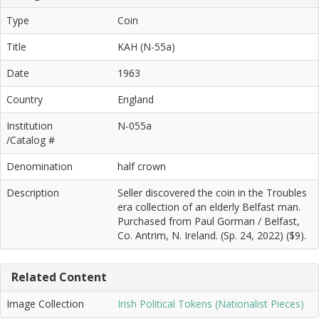
Type
Coin
Title
KAH (N-55a)
Date
1963
Country
England
Institution
N-055a
/Catalog #
Denomination
half crown
Description
Seller discovered the coin in the Troubles
era collection of an elderly Belfast man.
Purchased from Paul Gorman / Belfast,
Co. Antrim, N. Ireland. (Sp. 24, 2022) ($9).
Related Content
Image Collection
Irish Political Tokens (Nationalist Pieces)