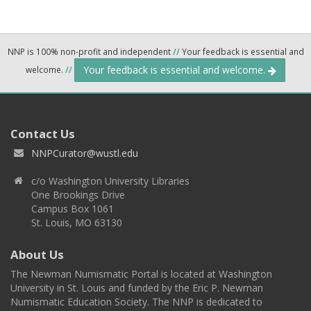
NNP is 100% non-profit and independent
//
Your feedback is essential and
Your feedback is essential and welcome.
welcome.
//
Contact Us
NNPCurator@wustl.edu
c/o Washington University Libraries
One Brookings Drive
Campus Box 1061
St. Louis, MO 63130
About Us
The Newman Numismatic Portal is located at Washington
University in St. Louis and funded by the Eric P. Newman
Numismatic Education Society. The NNP is dedicated to