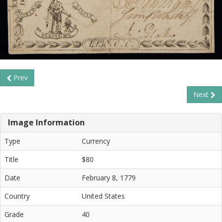
Prev
Next
Image Information
Type
Currency
Title
$80
Date
February 8, 1779
Country
United States
Grade
40