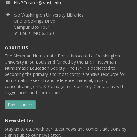
NNPCurator@wustl.edu
c/o Washington University Libraries
One Brookings Drive
Campus Box 1061
St. Louis, MO 63130
About Us
The Newman Numismatic Portal is located at Washington
University in St. Louis and funded by the Eric P. Newman
Numismatic Education Society. The NNP is dedicated to
becoming the primary and most comprehensive resource for
numismatic research and reference material, initially
concentrating on U.S. Coinage and Currency. Contact us with
suggestions and corrections.
Find out more
Newsletter
Stay up to date with our latest news and content additions by
signing up to our newsletter.