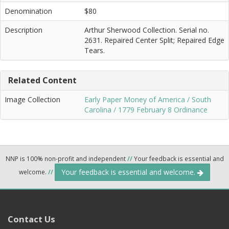
Denomination
$80
Description
Arthur Sherwood Collection. Serial no.
2631. Repaired Center Split; Repaired Edge
Tears.
Related Content
Image Collection
Early Paper Money of America / South
Carolina / 1779 February 8 Ordinance
NNP is 100% non-profit and independent
//
Your feedback is essential and
Your feedback is essential and welcome.
welcome.
//
Contact Us