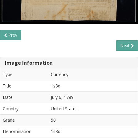
Prev
Next
Image Information
Type
Currency
Title
1s3d
Date
July 6, 1789
Country
United States
Grade
50
Denomination
1s3d