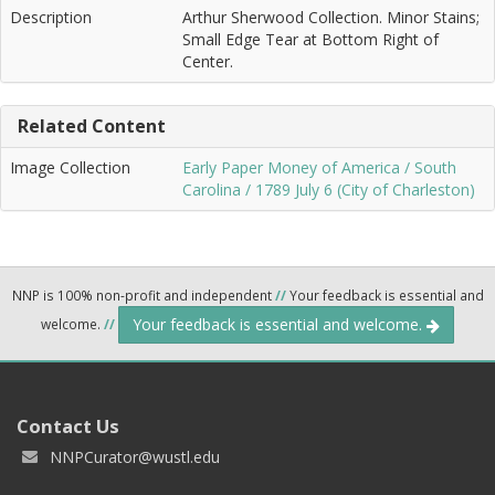
Description
Arthur Sherwood Collection. Minor Stains;
Small Edge Tear at Bottom Right of
Center.
Related Content
Image Collection
Early Paper Money of America / South
Carolina / 1789 July 6 (City of Charleston)
NNP is 100% non-profit and independent
//
Your feedback is essential and
Your feedback is essential and welcome.
welcome.
//
Contact Us
NNPCurator@wustl.edu