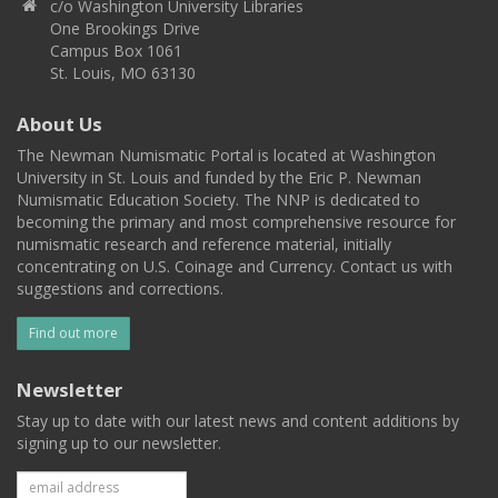
c/o Washington University Libraries
One Brookings Drive
Campus Box 1061
St. Louis, MO 63130
About Us
The Newman Numismatic Portal is located at Washington
University in St. Louis and funded by the Eric P. Newman
Numismatic Education Society. The NNP is dedicated to
becoming the primary and most comprehensive resource for
numismatic research and reference material, initially
concentrating on U.S. Coinage and Currency. Contact us with
suggestions and corrections.
Find out more
Newsletter
Stay up to date with our latest news and content additions by
signing up to our newsletter.