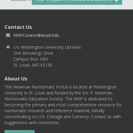
Contact Us
NNPCurator@wustl.edu
c/o Washington University Libraries
One Brookings Drive
Campus Box 1061
St. Louis, MO 63130
About Us
The Newman Numismatic Portal is located at Washington
University in St. Louis and funded by the Eric P. Newman
Numismatic Education Society. The NNP is dedicated to
becoming the primary and most comprehensive resource for
numismatic research and reference material, initially
concentrating on U.S. Coinage and Currency. Contact us with
suggestions and corrections.