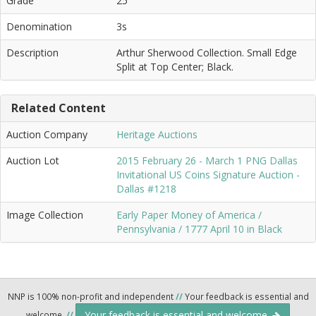
Grade
25
Denomination
3s
Description
Arthur Sherwood Collection. Small Edge
Split at Top Center; Black.
Related Content
Auction Company
Heritage Auctions
Auction Lot
2015 February 26 - March 1 PNG Dallas
Invitational US Coins Signature Auction -
Dallas #1218
Image Collection
Early Paper Money of America /
Pennsylvania / 1777 April 10 in Black
NNP is 100% non-profit and independent
//
Your feedback is essential and
Your feedback is essential and welcome.
welcome.
//