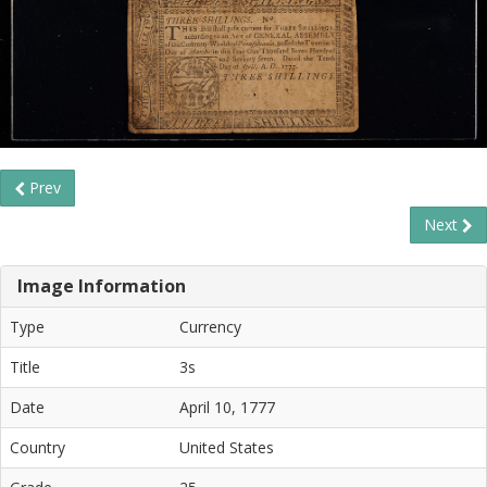
Prev
Next
Image Information
Type
Currency
Title
3s
Date
April 10, 1777
Country
United States