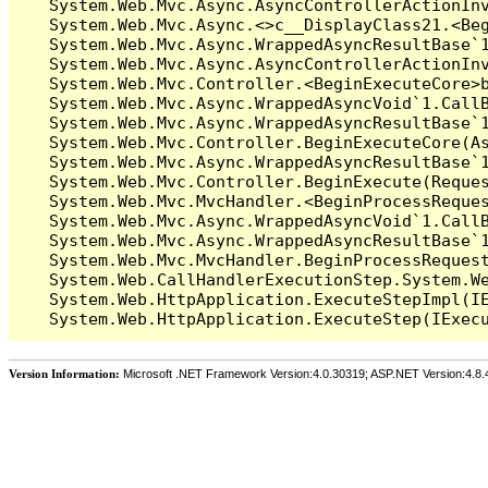
   System.Web.Mvc.Async.AsyncControllerActionIn
   System.Web.Mvc.Async.<>c__DisplayClass21.<Beg
   System.Web.Mvc.Async.WrappedAsyncResultBase`1
   System.Web.Mvc.Async.AsyncControllerActionInv
   System.Web.Mvc.Controller.<BeginExecuteCore>b
   System.Web.Mvc.Async.WrappedAsyncVoid`1.CallB
   System.Web.Mvc.Async.WrappedAsyncResultBase`1
   System.Web.Mvc.Controller.BeginExecuteCore(As
   System.Web.Mvc.Async.WrappedAsyncResultBase`1
   System.Web.Mvc.Controller.BeginExecute(Reques
   System.Web.Mvc.MvcHandler.<BeginProcessReques
   System.Web.Mvc.Async.WrappedAsyncVoid`1.CallB
   System.Web.Mvc.Async.WrappedAsyncResultBase`1
   System.Web.Mvc.MvcHandler.BeginProcessRequest
   System.Web.CallHandlerExecutionStep.System.We
   System.Web.HttpApplication.ExecuteStepImpl(IE
Version Information:
Microsoft .NET Framework Version:4.0.30319; ASP.NET Version:4.8.