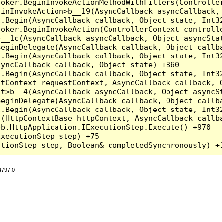
voker.BeginInvokeActionMethodWithFilters(Controlle
inInvokeAction>b__19(AsyncCallback asyncCallback, 
.Begin(AsyncCallback callback, Object state, Int32
oker.BeginInvokeAction(ControllerContext controlle
__1c(AsyncCallback asyncCallback, Object asyncStat
eginDelegate(AsyncCallback callback, Object callba
.Begin(AsyncCallback callback, Object state, Int32
yncCallback callback, Object state) +860

.Begin(AsyncCallback callback, Object state, Int32
tContext requestContext, AsyncCallback callback, O
t>b__4(AsyncCallback asyncCallback, Object asyncSt
eginDelegate(AsyncCallback callback, Object callba
.Begin(AsyncCallback callback, Object state, Int32
(HttpContextBase httpContext, AsyncCallback callba
b.HttpApplication.IExecutionStep.Execute() +970

xecutionStep step) +75

4797.0