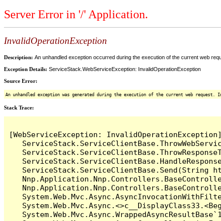
Server Error in '/' Application.
InvalidOperationException
Description:
An unhandled exception occurred during the execution of the current web reques
Exception Details:
ServiceStack.WebServiceException: InvalidOperationException
Source Error:
An unhandled exception was generated during the execution of the current web request. I
Stack Trace:
[WebServiceException: InvalidOperationException]
   ServiceStack.ServiceClientBase.ThrowWebServic
   ServiceStack.ServiceClientBase.ThrowResponseT
   ServiceStack.ServiceClientBase.HandleResponse
   ServiceStack.ServiceClientBase.Send(String ht
   Nnp.Application.Nnp.Controllers.BaseControlle
   Nnp.Application.Nnp.Controllers.BaseControll
   System.Web.Mvc.Async.AsyncInvocationWithFilte
   System.Web.Mvc.Async.<>c__DisplayClass33.<Beg
   System.Web.Mvc.Async.WrappedAsyncResultBase`1