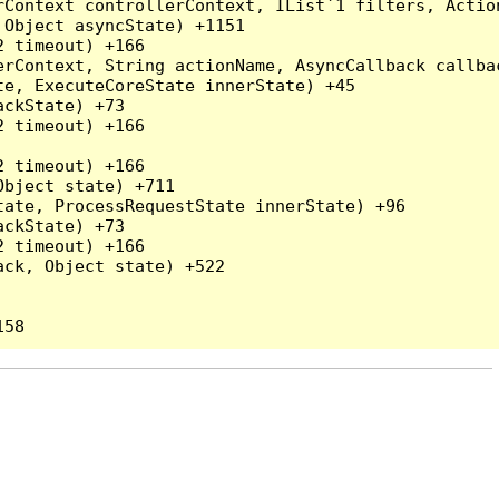
rContext controllerContext, IList`1 filters, Actio
Object asyncState) +1151

 timeout) +166

rContext, String actionName, AsyncCallback callbac
e, ExecuteCoreState innerState) +45

ckState) +73

 timeout) +166

 timeout) +166

bject state) +711

ate, ProcessRequestState innerState) +96

ckState) +73

 timeout) +166

ck, Object state) +522
