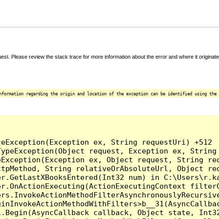
t. Please review the stack trace for more information about the error and where it originate
nformation regarding the origin and location of the exception can be identified using the 


eException(Exception ex, String requestUri) +512

ypeException(Object request, Exception ex, String 
Exception(Exception ex, Object request, String req
tpMethod, String relativeOrAbsoluteUrl, Object req
r.GetLastXBooksEntered(Int32 num) in C:\Users\r.ka
er.OnActionExecuting(ActionExecutingContext filterC
rs.InvokeActionMethodFilterAsynchronouslyRecursive
inInvokeActionMethodWithFilters>b__31(AsyncCallbac
.Begin(AsyncCallback callback, Object state, Int32