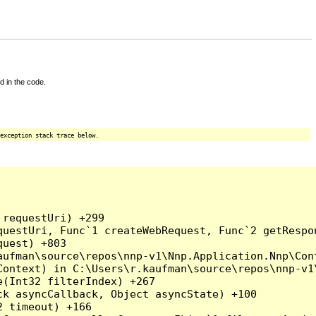
d in the code.
exception stack trace below.
requestUri) +299

uestUri, Func`1 createWebRequest, Func`2 getRespon
uest) +803

ufman\source\repos\nnp-v1\Nnp.Application.Nnp\Cont
ontext) in C:\Users\r.kaufman\source\repos\nnp-v1\
(Int32 filterIndex) +267

k asyncCallback, Object asyncState) +100

 timeout) +166
