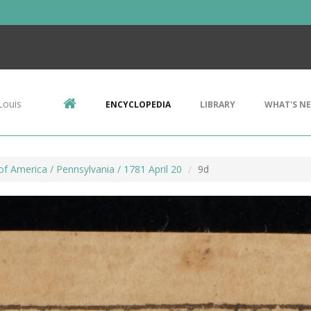
Louis
ENCYCLOPEDIA
LIBRARY
WHAT'S N
f America / Pennsylvania / 1781 April 20
9d