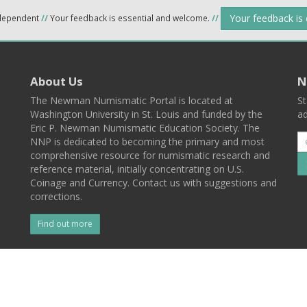
Your feedback is
ndependent
//
Your feedback is essential and welcome.
//
About Us
N
The Newman Numismatic Portal is located at
St
Washington University in St. Louis and funded by the
ad
Eric P. Newman Numismatic Education Society. The
NNP is dedicated to becoming the primary and most
comprehensive resource for numismatic research and
reference material, initially concentrating on U.S.
Coinage and Currency. Contact us with suggestions and
corrections.
Find out more
l
Back To Top
 St. Louis