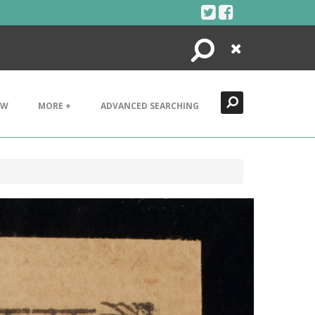
Search
Close
EW
MORE +
ADVANCED SEARCHING