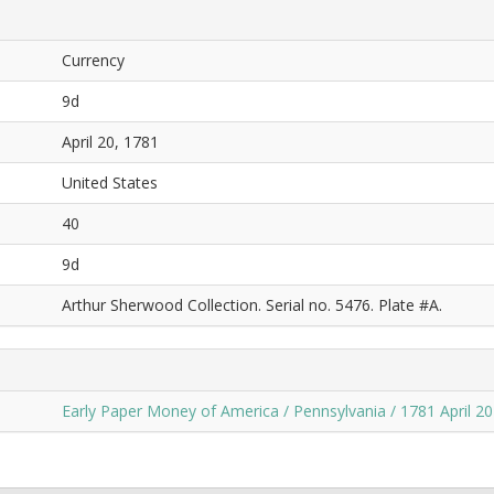
Currency
9d
April 20, 1781
United States
40
9d
Arthur Sherwood Collection. Serial no. 5476. Plate #A.
Early Paper Money of America / Pennsylvania / 1781 April 20