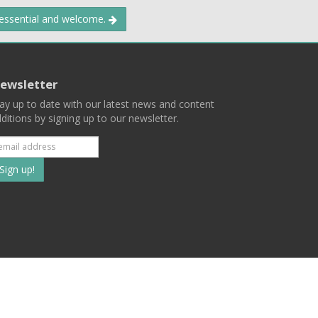
 essential and welcome.
ewsletter
ay up to date with our latest news and content
ditions by signing up to our newsletter.
Subscribe
to
our
mailing
ist
Terms
Privacy
Contact Us