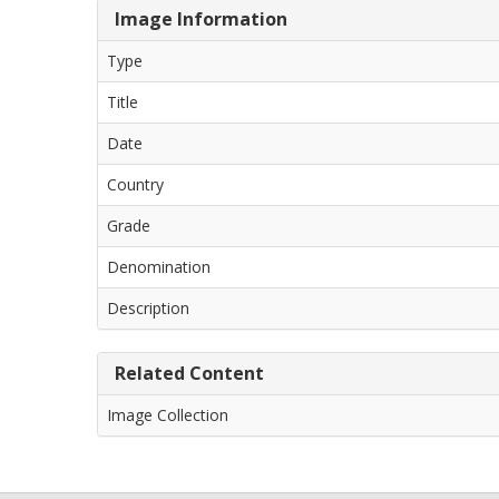
Image Information
Type
Title
Date
Country
Grade
Denomination
Description
Related Content
Image Collection