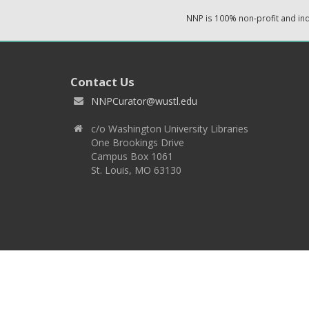
NNP is 100% non-profit and i
Contact Us
NNPCurator@wustl.edu
c/o Washington University Libraries
One Brookings Drive
Campus Box 1061
St. Louis, MO 63130
Copyright 2026 © EPNNES & Washington University in