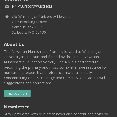
NNPCurator@wustl.edu
c/o Washington University Libraries
One Brookings Drive
Campus Box 1061
St. Louis, MO 63130
About Us
The Newman Numismatic Portal is located at Washington
University in St. Louis and funded by the Eric P. Newman
Numismatic Education Society. The NNP is dedicated to
becoming the primary and most comprehensive resource for
numismatic research and reference material, initially
concentrating on U.S. Coinage and Currency. Contact us with
suggestions and corrections.
Find out more
Newsletter
Stay up to date with our latest news and content additions by