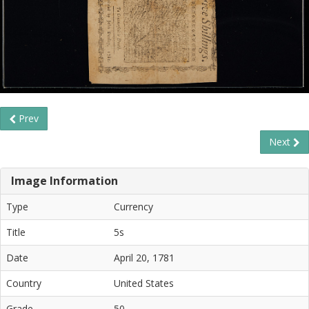
Prev
Next
Image Information
Type
Currency
Title
5s
Date
April 20, 1781
Country
United States
Grade
50