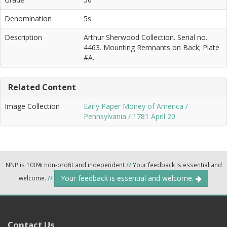
Denomination
5s
Description
Arthur Sherwood Collection. Serial no.
4463. Mounting Remnants on Back; Plate
#A.
Related Content
Image Collection
Early Paper Money of America /
Pennsylvania / 1781 April 20
NNP is 100% non-profit and independent
//
Your feedback is essential and
Your feedback is essential and welcome.
welcome.
//
Contact Us