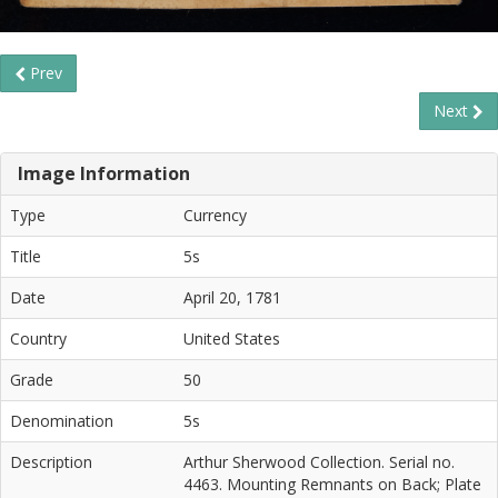
Prev
Next
Image Information
Type
Currency
Title
5s
Date
April 20, 1781
Country
United States
Grade
50
Denomination
5s
Description
Arthur Sherwood Collection. Serial no.
4463. Mounting Remnants on Back; Plate