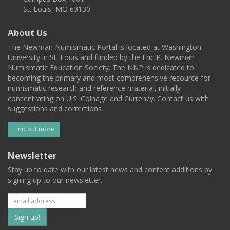
St. Louis, MO 63130
About Us
The Newman Numismatic Portal is located at Washington
University in St. Louis and funded by the Eric P. Newman
Numismatic Education Society. The NNP is dedicated to
becoming the primary and most comprehensive resource for
numismatic research and reference material, initially
concentrating on U.S. Coinage and Currency. Contact us with
suggestions and corrections.
Find out more
Newsletter
Stay up to date with our latest news and content additions by
signing up to our newsletter.
Subscribe