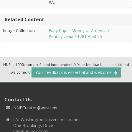
#A.
Related Content
Image Collection
Early Paper Money of America /
Pennsylvania / 1781 April 20
NNP is 100% non-profit and independent
//
Your feedback is essential and
Your feedback is essential and welcome.
welcome.
//
Contact Us
NNPCurator@wustl.edu
c/o Washington University Libraries
One Brookings Drive
Campus Box 1061