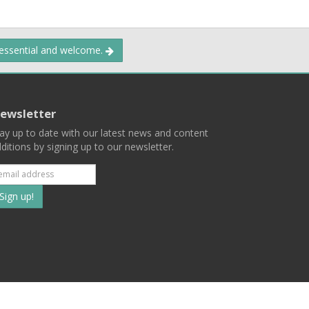
 essential and welcome.
ewsletter
ay up to date with our latest news and content
ditions by signing up to our newsletter.
Subscribe
to
our
mailing
ist