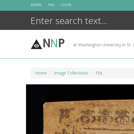
Skip
ADMIN
FAQ
LOGIN
to
content
N
N
P
at Washington University in St. 
Home
Image Collections
15s