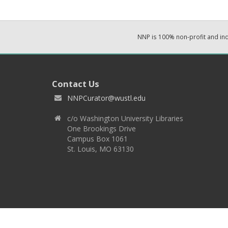
NNP is 100% non-profit and i
Contact Us
NNPCurator@wustl.edu
c/o Washington University Libraries
One Brookings Drive
Campus Box 1061
St. Louis, MO 63130