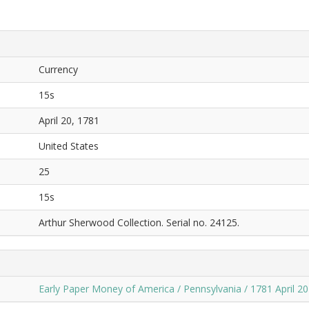
Currency
15s
April 20, 1781
United States
25
15s
Arthur Sherwood Collection. Serial no. 24125.
Early Paper Money of America / Pennsylvania / 1781 April 20