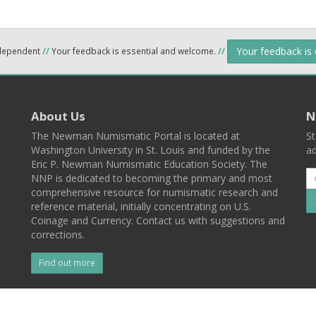
Your feedback is
ndependent
//
Your feedback is essential and welcome.
//
About Us
N
The Newman Numismatic Portal is located at
St
Washington University in St. Louis and funded by the
ad
Eric P. Newman Numismatic Education Society. The
NNP is dedicated to becoming the primary and most
comprehensive resource for numismatic research and
reference material, initially concentrating on U.S.
Coinage and Currency. Contact us with suggestions and
corrections.
Find out more
l
Back To Top