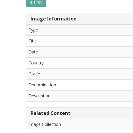
Prev
Image Information
Type
Title
Date
Country
Grade
Denomination
Description
Related Content
Image Collection