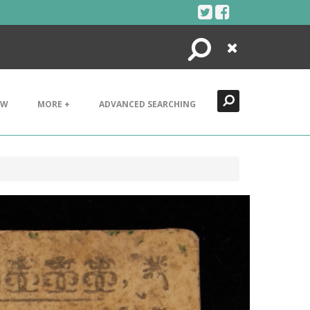
Search
Close
EW
MORE +
ADVANCED SEARCHING