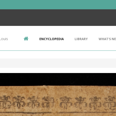
Louis
ENCYCLOPEDIA
LIBRARY
WHAT'S N