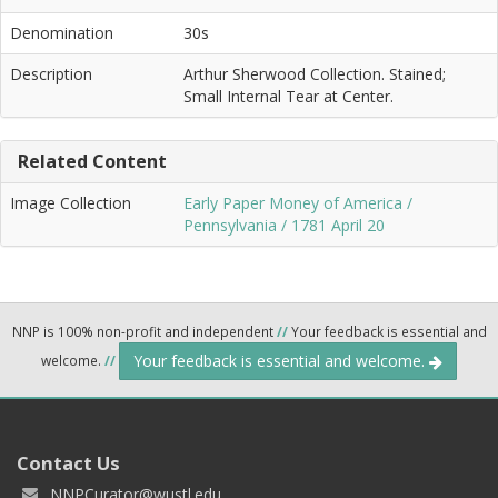
Denomination
30s
Description
Arthur Sherwood Collection. Stained;
Small Internal Tear at Center.
Related Content
Image Collection
Early Paper Money of America /
Pennsylvania / 1781 April 20
NNP is 100% non-profit and independent
//
Your feedback is essential and
Your feedback is essential and welcome.
welcome.
//
Contact Us
NNPCurator@wustl.edu