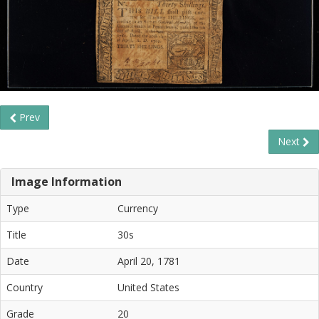
Prev
Next
Image Information
Type
Currency
Title
30s
Date
April 20, 1781
Country
United States
Grade
20