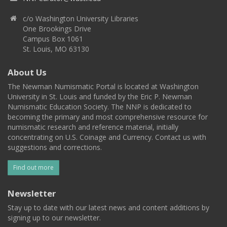
c/o Washington University Libraries
One Brookings Drive
Campus Box 1061
St. Louis, MO 63130
About Us
The Newman Numismatic Portal is located at Washington
University in St. Louis and funded by the Eric P. Newman
Numismatic Education Society. The NNP is dedicated to
becoming the primary and most comprehensive resource for
numismatic research and reference material, initially
concentrating on U.S. Coinage and Currency. Contact us with
suggestions and corrections.
Find out more
Newsletter
Stay up to date with our latest news and content additions by
signing up to our newsletter.