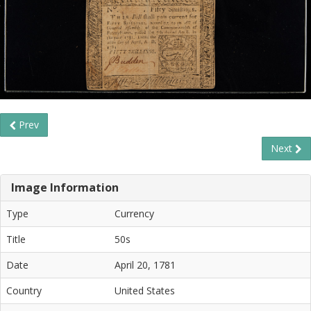
Prev
Next
Image Information
Type
Currency
Title
50s
Date
April 20, 1781
Country
United States