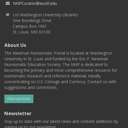
NNPCurator@wustl.edu
c/o Washington University Libraries
One Brookings Drive
Campus Box 1061
St. Louis, MO 63130
About Us
The Newman Numismatic Portal is located at Washington
University in St. Louis and funded by the Eric P. Newman
Numismatic Education Society. The NNP is dedicated to
becoming the primary and most comprehensive resource for
numismatic research and reference material, initially
concentrating on U.S. Coinage and Currency. Contact us with
suggestions and corrections.
Find out more
Newsletter
Stay up to date with our latest news and content additions by
signing up to our newsletter.