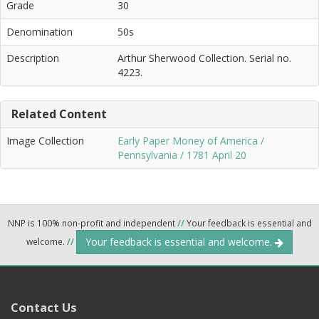
Grade
30
Denomination
50s
Description
Arthur Sherwood Collection. Serial no.
4223.
Related Content
Image Collection
Early Paper Money of America /
Pennsylvania / 1781 April 20
NNP is 100% non-profit and independent
//
Your feedback is essential and
Your feedback is essential and welcome.
welcome.
//
Contact Us