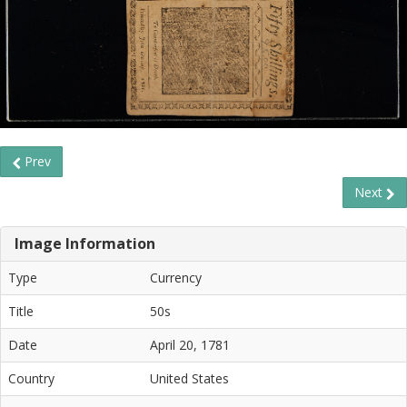
Prev
Next
Image Information
Type
Currency
Title
50s
Date
April 20, 1781
Country
United States