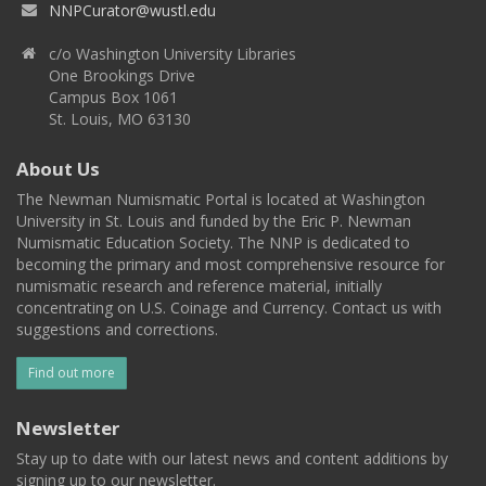
NNPCurator@wustl.edu
c/o Washington University Libraries
One Brookings Drive
Campus Box 1061
St. Louis, MO 63130
About Us
The Newman Numismatic Portal is located at Washington
University in St. Louis and funded by the Eric P. Newman
Numismatic Education Society. The NNP is dedicated to
becoming the primary and most comprehensive resource for
numismatic research and reference material, initially
concentrating on U.S. Coinage and Currency. Contact us with
suggestions and corrections.
Find out more
Newsletter
Stay up to date with our latest news and content additions by
signing up to our newsletter.