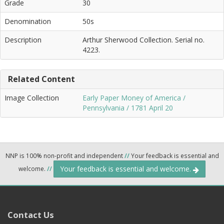
Grade
30
Denomination
50s
Description
Arthur Sherwood Collection. Serial no.
4223.
Related Content
Image Collection
Early Paper Money of America /
Pennsylvania / 1781 April 20
NNP is 100% non-profit and independent
//
Your feedback is essential and
Your feedback is essential and welcome.
welcome.
//
Contact Us