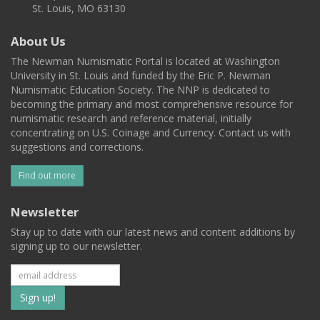
St. Louis, MO 63130
About Us
The Newman Numismatic Portal is located at Washington
University in St. Louis and funded by the Eric P. Newman
Numismatic Education Society. The NNP is dedicated to
becoming the primary and most comprehensive resource for
numismatic research and reference material, initially
concentrating on U.S. Coinage and Currency. Contact us with
suggestions and corrections.
Find out more
Newsletter
Stay up to date with our latest news and content additions by
signing up to our newsletter.
Subscribe
to