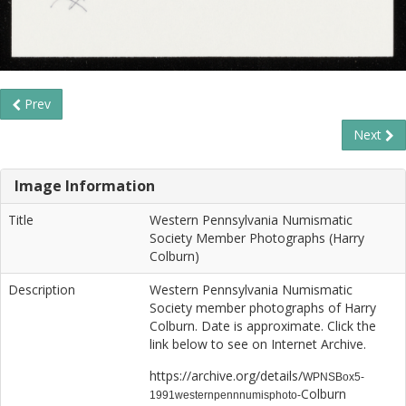
Prev
Next
Image Information
Title
Western Pennsylvania Numismatic
Society Member Photographs (Harry
Colburn)
Description
Western Pennsylvania Numismatic
Society member photographs of Harry
Colburn. Date is approximate. Click the
link below to see on Internet Archive.
https://archive.org/details/
WPNSBox5-
Colburn
1991westernpennnumisphoto-