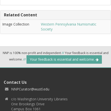
Related Content
Image Collection
Western Pennsylvania Numismatic
Society
NNP is 100% non-profit and independent
//
Your feedback is essential and
Your feedback is essential and welcome.
welcome.
//
Contact Us
NNPCurator@wustl.edu
c/o Washington University Libraries
One Brookings Drive
Campus Box 1061