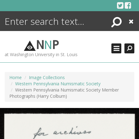
Skip
to
content
Search
Close
ENCYCLOPEDIA
LIBRARY
N
N
P
WHAT'S NEW
at Washington University in St. Louis
MORE +
ADVANCED SEARCHING
Home
Image Collections
Western Pennsylvania Numismatic Society
Western Pennsylvania Numismatic Society Member
Photographs (Harry Colburn)