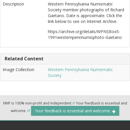
Description
Western Pennsylvania Numismatic
Society member photographs of Richard
Gaetano. Date is approximate. Click the
link below to see on Internet Archive.
https://archive.org/details/WPNSBox5-
1991westernpennnumisphoto-Gaetano
Related Content
Image Collection
Western Pennsylvania Numismatic
Society
NNP is 100% non-profit and independent
//
Your feedback is essential and
Your feedback is essential and welcome.
welcome.
//