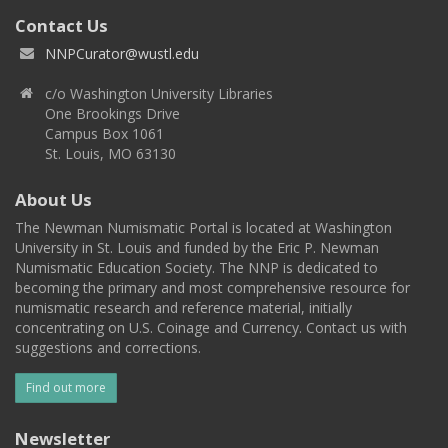
Contact Us
NNPCurator@wustl.edu
c/o Washington University Libraries
One Brookings Drive
Campus Box 1061
St. Louis, MO 63130
About Us
The Newman Numismatic Portal is located at Washington
University in St. Louis and funded by the Eric P. Newman
Numismatic Education Society. The NNP is dedicated to
becoming the primary and most comprehensive resource for
numismatic research and reference material, initially
concentrating on U.S. Coinage and Currency. Contact us with
suggestions and corrections.
Find out more
Newsletter