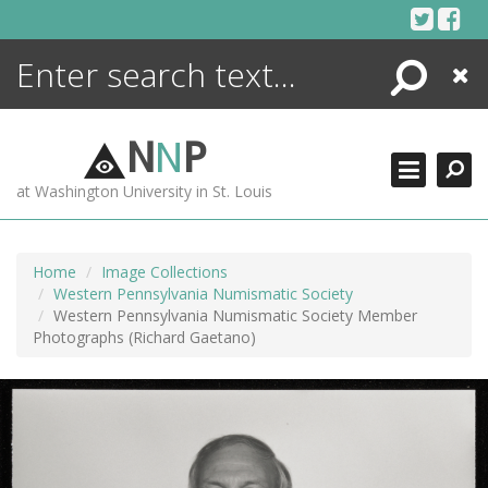
Skip
to
content
Search
Close
ENCYCLOPEDIA
LIBRARY
N
N
P
WHAT'S NEW
at Washington University in St. Louis
MORE +
ADVANCED SEARCHING
Home
Image Collections
Western Pennsylvania Numismatic Society
Western Pennsylvania Numismatic Society Member
Photographs (Richard Gaetano)