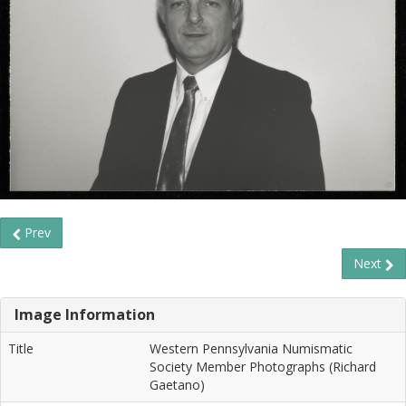
Prev
Next
Image Information
Title
Western Pennsylvania Numismatic
Society Member Photographs (Richard
Gaetano)