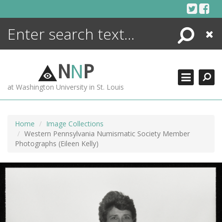
Skip
to
content
Search
Close
N
N
P
at Washington University in St. Louis
Home
Image Collections
Western Pennsylvania Numismatic Society Member
Photographs (Eileen Kelly)