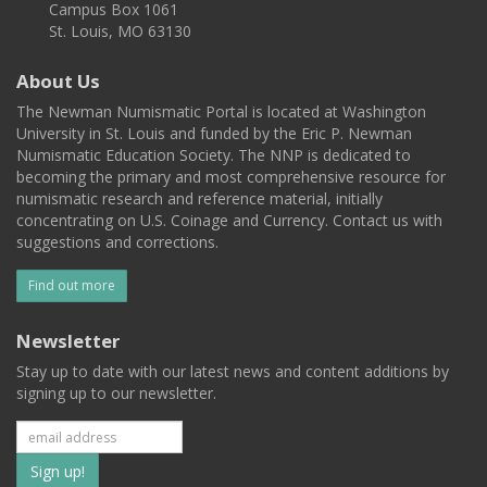
Campus Box 1061
St. Louis, MO 63130
About Us
The Newman Numismatic Portal is located at Washington
University in St. Louis and funded by the Eric P. Newman
Numismatic Education Society. The NNP is dedicated to
becoming the primary and most comprehensive resource for
numismatic research and reference material, initially
concentrating on U.S. Coinage and Currency. Contact us with
suggestions and corrections.
Find out more
Newsletter
Stay up to date with our latest news and content additions by
signing up to our newsletter.
Subscribe