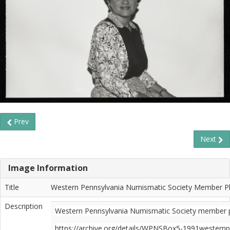
Prev
Next
Image Information
Title
Western Pennsylvania Numismatic Society Member Pho
Description
Western Pennsylvania Numismatic Society member phot
https://archive.org/details/WPNSBox5-1991western