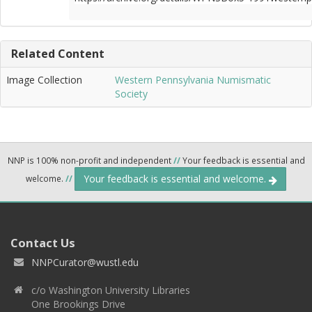
Related Content
Image Collection
Western Pennsylvania Numismatic
Society
NNP is 100% non-profit and independent
//
Your feedback is essential and
Your feedback is essential and welcome.
welcome.
//
Contact Us
NNPCurator@wustl.edu
c/o Washington University Libraries
One Brookings Drive