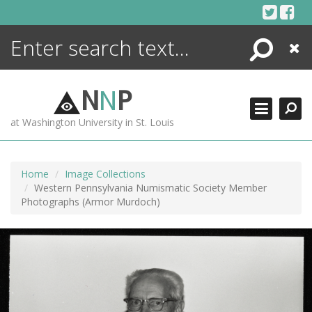
Skip
to
content
Search
Close
ENCYCLOPEDIA
LIBRARY
N
N
P
WHAT'S NEW
at Washington University in St. Louis
MORE +
ADVANCED SEARCHING
Home
Image Collections
Western Pennsylvania Numismatic Society Member
Photographs (Armor Murdoch)