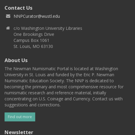
Contact Us
NNPCurator@wustl.edu
c/o Washington University Libraries
One Brookings Drive
Campus Box 1061
St. Louis, MO 63130
About Us
The Newman Numismatic Portal is located at Washington
University in St. Louis and funded by the Eric P. Newman
Numismatic Education Society. The NNP is dedicated to
becoming the primary and most comprehensive resource for
numismatic research and reference material, initially
concentrating on U.S. Coinage and Currency. Contact us with
suggestions and corrections.
Find out more
Newsletter