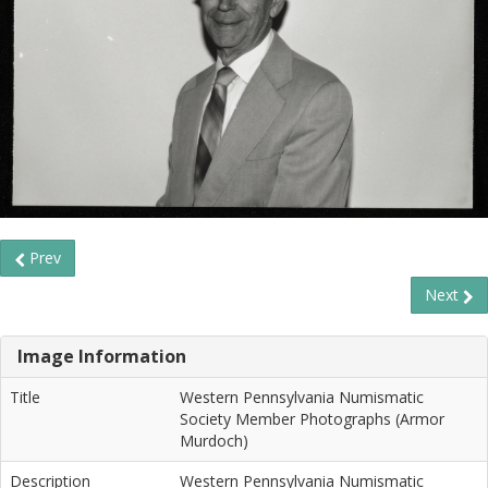
Prev
Next
Image Information
Title
Western Pennsylvania Numismatic
Society Member Photographs (Armor
Murdoch)
Description
Western Pennsylvania Numismatic