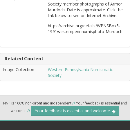
Society member photographs of Armor
Murdoch. Date is approximate. Click the
link below to see on Internet Archive.
https://archive.org/details/WPNSBox5-
1991westernpennnumisphoto-Murdoch
Related Content
Image Collection
Western Pennsylvania Numismatic
Society
NNP is 100% non-profit and independent
//
Your feedback is essential and
Your feedback is essential and welcome.
welcome.
//