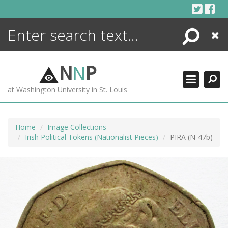
Skip
to
content
Search
Close
ENCYCLOPEDIA
LIBRARY
N
N
P
WHAT'S NEW
at Washington University in St. Louis
MORE +
ADVANCED SEARCHING
Home
Image Collections
Irish Political Tokens (Nationalist Pieces)
PIRA (N-47b)