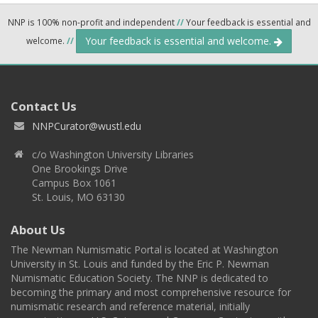
NNP is 100% non-profit and independent
//
Your feedback is essential and
Your feedback is essential and welcome.
welcome.
//
Contact Us
NNPCurator@wustl.edu
c/o Washington University Libraries
One Brookings Drive
Campus Box 1061
St. Louis, MO 63130
About Us
The Newman Numismatic Portal is located at Washington
University in St. Louis and funded by the Eric P. Newman
Numismatic Education Society. The NNP is dedicated to
becoming the primary and most comprehensive resource for
numismatic research and reference material, initially