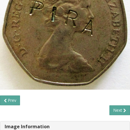
Prev
Next
Image Information