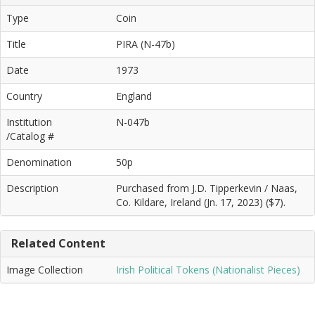
Type
Coin
Title
PIRA (N-47b)
Date
1973
Country
England
Institution
N-047b
/Catalog #
Denomination
50p
Description
Purchased from J.D. Tipperkevin / Naas,
Co. Kildare, Ireland (Jn. 17, 2023) ($7).
Related Content
Image Collection
Irish Political Tokens (Nationalist Pieces)