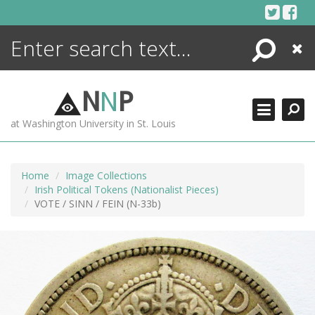
Skip
to
content
Search
Close
ENCYCLOPEDIA
LIBRARY
N
N
P
WHAT'S NEW
at Washington University in St. Louis
MORE +
ADVANCED SEARCHING
Home
Image Collections
Irish Political Tokens (Nationalist Pieces)
VOTE / SINN / FEIN (N-33b)