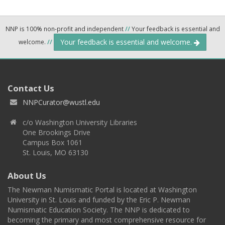
NNP is 100% non-profit and independent
//
Your feedback is essential and
Your feedback is essential and welcome.
welcome.
//
Contact Us
NNPCurator@wustl.edu
c/o Washington University Libraries
One Brookings Drive
Campus Box 1061
St. Louis, MO 63130
About Us
The Newman Numismatic Portal is located at Washington
University in St. Louis and funded by the Eric P. Newman
Numismatic Education Society. The NNP is dedicated to
becoming the primary and most comprehensive resource for