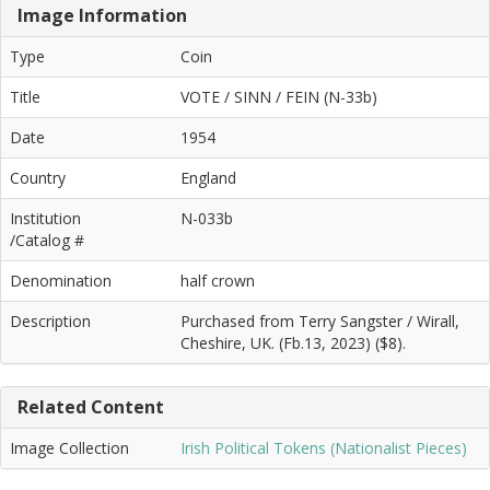
Image Information
Type
Coin
Title
VOTE / SINN / FEIN (N-33b)
Date
1954
Country
England
Institution
N-033b
/Catalog #
Denomination
half crown
Description
Purchased from Terry Sangster / Wirall,
Cheshire, UK. (Fb.13, 2023) ($8).
Related Content
Image Collection
Irish Political Tokens (Nationalist Pieces)