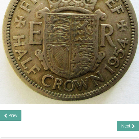
Prev
Next