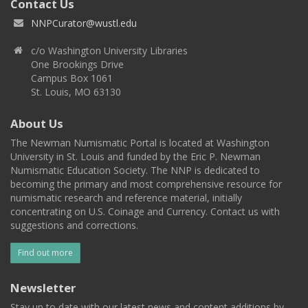
Contact Us
NNPCurator@wustl.edu
c/o Washington University Libraries
One Brookings Drive
Campus Box 1061
St. Louis, MO 63130
About Us
The Newman Numismatic Portal is located at Washington
University in St. Louis and funded by the Eric P. Newman
Numismatic Education Society. The NNP is dedicated to
becoming the primary and most comprehensive resource for
numismatic research and reference material, initially
concentrating on U.S. Coinage and Currency. Contact us with
suggestions and corrections.
Find out more
Newsletter
Stay up to date with our latest news and content additions by