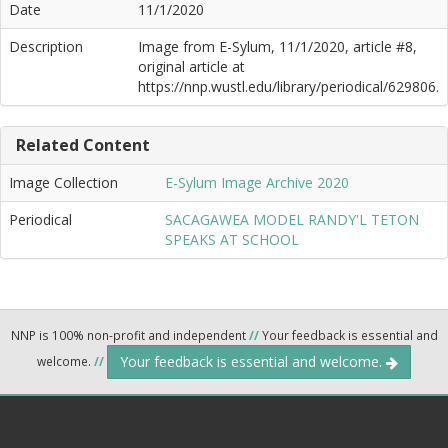
Date
11/1/2020
Description
Image from E-Sylum, 11/1/2020, article #8,
original article at
https://nnp.wustl.edu/library/periodical/629806.
Related Content
Image Collection
E-Sylum Image Archive 2020
Periodical
SACAGAWEA MODEL RANDY'L TETON
SPEAKS AT SCHOOL
NNP is 100% non-profit and independent
//
Your feedback is essential and
Your feedback is essential and welcome.
welcome.
//