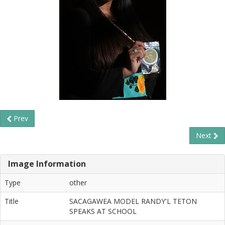
Prev
Next
Image Information
Type
other
Title
SACAGAWEA MODEL RANDY'L TETON
SPEAKS AT SCHOOL