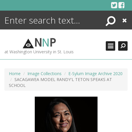
Skip
to
content
Search
Close
ENCYCLOPEDIA
LIBRARY
N
N
P
WHAT'S NEW
at Washington University in St. Louis
MORE +
ADVANCED SEARCHING
Home
Image Collections
E-Sylum Image Archive 2020
SACAGAWEA MODEL RANDY'L TETON SPEAKS AT
SCHOOL