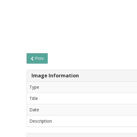
Prev
Image Information
Type
Title
Date
Description