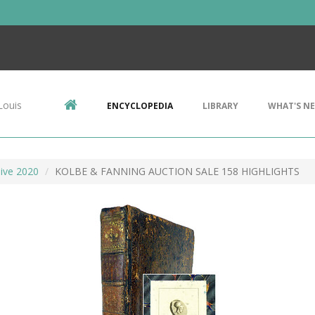
Louis
ENCYCLOPEDIA
LIBRARY
WHAT'S N
ive 2020
KOLBE & FANNING AUCTION SALE 158 HIGHLIGHTS