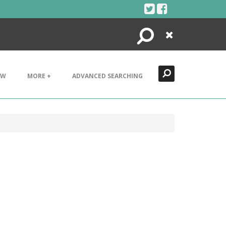
Search
Close
EW
MORE +
ADVANCED SEARCHING