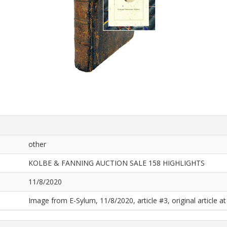
other
KOLBE & FANNING AUCTION SALE 158 HIGHLIGHTS
11/8/2020
Image from E-Sylum, 11/8/2020, article #3, original article at