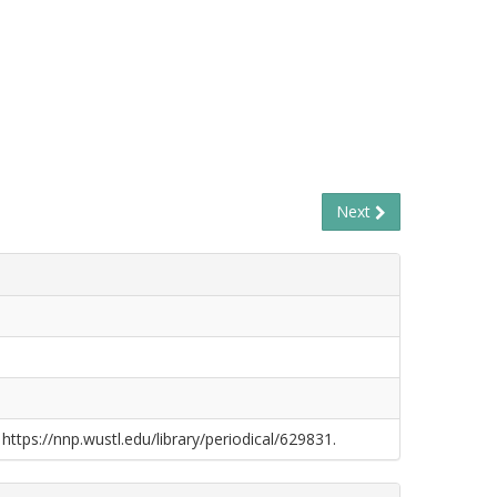
Next
 https://nnp.wustl.edu/library/periodical/629831.