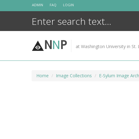
Skip
ADMIN
FAQ
LOGIN
to
content
N
N
P
at Washington University in St. 
Home
Image Collections
E-Sylum Image Arch