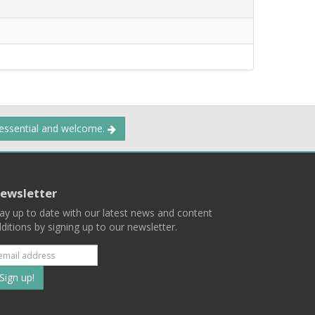
 essential and welcome.
ewsletter
ay up to date with our latest news and content
ditions by signing up to our newsletter.
Subscribe
to