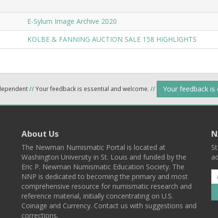
E-Sylum Image Archive 2020
KOLBE & FANNING AUCTION SALE 158 HIGHLIGHTS
Your feedback is
ndependent
//
Your feedback is essential and welcome.
//
About Us
N
The Newman Numismatic Portal is located at
St
Washington University in St. Louis and funded by the
ad
Eric P. Newman Numismatic Education Society. The
NNP is dedicated to becoming the primary and most
comprehensive resource for numismatic research and
reference material, initially concentrating on U.S.
Coinage and Currency. Contact us with suggestions and
corrections.