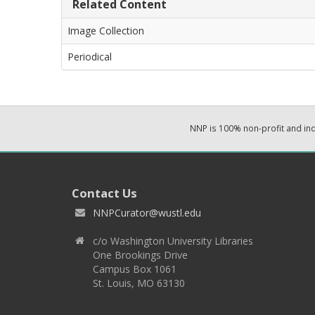
Related Content
Image Collection
Periodical
NNP is 100% non-profit and i
Contact Us
NNPCurator@wustl.edu
c/o Washington University Libraries
One Brookings Drive
Campus Box 1061
St. Louis, MO 63130